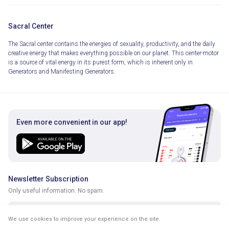
Sacral Center
The Sacral center contains the energies of sexuality, productivity, and the daily
creative energy that makes everything possible on our planet. This center-motor
is a source of vital energy in its purest form, which is inherent only in
Generators and Manifesting Generators.
Even more convenient in our app!
Newsletter Subscription
Only useful information. No spam.
We use cookies to improve your experience on the site.