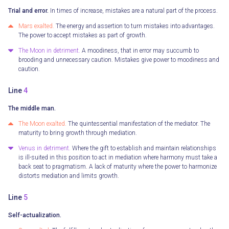
Trial and error.
In times of increase, mistakes are a natural part of the process.
Mars exalted.
The energy and assertion to turn mistakes into advantages.
The power to accept mistakes as part of growth.
The Moon in detriment.
A moodiness, that in error may succumb to
brooding and unnecessary caution. Mistakes give power to moodiness and
caution.
Line
4
The middle man.
The Moon exalted.
The quintessential manifestation of the mediator. The
maturity to bring growth through mediation.
Venus in detriment.
Where the gift to establish and maintain relationships
is ill-suited in this position to act in mediation where harmony must take a
back seat to pragmatism. A lack of maturity where the power to harmonize
distorts mediation and limits growth.
Line
5
Self-actualization.