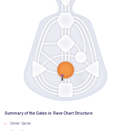
Summary of the Gates in Rave Chart Structure:
Center: Sacral