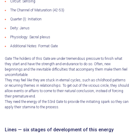
Circuit: Sensing
The Channel of Maturation (42-53)
Quarter (I): Initiation
Deity: Janus
Physiology: Sacral plexus
Additional Notes: Format Gate
Gate The holders of this Gate are under tremendous pressure to finish what
they start and have the strength and endurance to do so. Often, new
beginnings and the inevitable difficulties that accompany them make them feel
uncomfortable.
They may feel like they are stuck in eternal cycles, such as childhood patterns
or recurring themes in relationships. To get out of the vicious circle, they should
allow events or affairs to come to their natural conclusion, instead of forcing
their premature end.
They need the energy of the 53rd Gate to provide the initiating spark so they can
apply their stamina to the process.
Lines — six stages of development of this energy