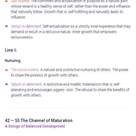
Sun exalted.
The fulfillment and actualization of purpose as a natural path
whose reward is a healthy sense of self, rather than the power and influence
that naturally follow. Growth that is self-fulfilling and naturally leads to
influence.
Venus in detriment.
Self-actualization as a strictly inner experience that may
demand or result in a reclusive nature. Inner growth that empowers
reclusiveness.
Line
6
Nurturing.
The Moon exalted.
A natural and instinctive nurturing of others. The power
to share the process of growth with others.
Saturn in detriment.
A restrictive and malefic materialism that is self-
alienating and encourages aggres- sion. The refusal to share the benefits of
growth with others.
42 — 53 The Channel of Maturation
A Design of Balanced Development