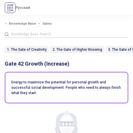
Русский
Knowledge Base
Gates
1. The Gate of Creativity
2. The Gate of Higher Knowing
3. The Gate of
Gate 42 Growth (Increase)
Energy to maximize the potential for personal growth and
successful social development. People who need to always finish
what they start.