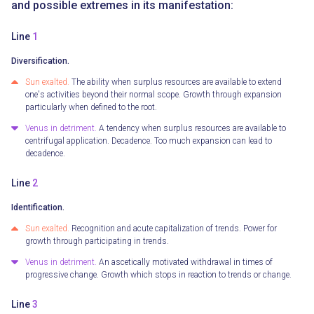
and possible extremes in its manifestation:
Line
1
Diversification.
Sun exalted.
The ability when surplus resources are available to extend
one's activities beyond their normal scope. Growth through expansion
particularly when defined to the root.
Venus in detriment.
A tendency when surplus resources are available to
centrifugal application. Decadence. Too much expansion can lead to
decadence.
Line
2
Identification.
Sun exalted.
Recognition and acute capitalization of trends. Power for
growth through participating in trends.
Venus in detriment.
An ascetically motivated withdrawal in times of
progressive change. Growth which stops in reaction to trends or change.
Line
3