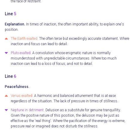
the face of restraint.
Line
5
Explanation.
In times of inaction, the often important ability, to explain one's
position.
The Earth exalted.
The often terse but exceedingly accurate statement. Where
inaction and focus can lead to detail.
Pluto exalted.
A convolution whose enigmatic nature is normally
misunderstood with unpredictable circumstances. Where too much
inaction can lead to a loss of focus, and not to detail.
Line
6
Peacefulness.
Venus exalted.
A harmonic and balanced attunement that is at ease
regardless of the situation. The lack of pressure in times of stillness.
Neptune in detriment.
Delusion as a substitute for genuine tranquillity.
Given the positive nature of this position, the delusion may be just as
effective as the 'real thing'. Where the pacification of the energy is extreme,
pressure real or imagined does not disturb the stillness.