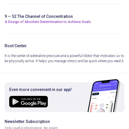
9 — 52 The Channel of Concentration
A Design of Absolute Determination to Achieve Goals
Root Center
It is the center of adrenaline pressure and a powerful Motor that motivates us to
be physically active. It helps you manage stress and be quick where you need it.
Even more convenient in our app!
Newsletter Subscription
Only useful information. No spam.