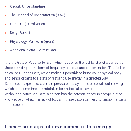
Circuit: Understanding
The Channel of Concentration (9-52)
Quarter (II): Civilization
Deity: Parvati
Physiology: Perineum (groin)
Additional Notes: Format Gate
It is the Gate of Passive Tension which supplies the fuel for the whole circuit of
Understanding in the form of frequency of focus and concentration. This is the
so-called Buddha Gate, which makes it possible to bring your physical body
and sense organs to a state of rest and use energy in a directed way.
Such people experience a certain pressure to stay in one place without moving,
which can sometimes be mistaken for antisocial behavior.
Without an active 9th Gate, a person has the potential to focus energy, but no
knowledge of what. The lack of focus in these people can lead to tension, anxiety
and depression.
Lines — six stages of development of this energy