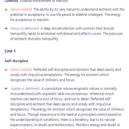
Controls.
External enforcement of inaction.
Saturn exalted.
The ability by its very nature to understand restraint with the
potential in acceptance, to use the period to redefine strategies. The energy
for acceptance in inaction.
Venus in detriment.
A deep dissatisfaction with controls that disturb
tranquillity, leads to emotional withdrawal and affects vision. The pressure
of restraint disturbs tranquillity.
Line
4
Self-discipline
Saturn exalted.
Perfected self-discipline and restraint that deals easily and
wisely with impulsive temptations. The energy for restraint which
recognizes the value of stillness and focus.
Jupiter in detriment.
A convolution whose enigmatic nature is normally
misunderstood with unpredict- able circumstances. Where too much
inaction can lead to a loss of focus, and not to detail. Perfected self-
discipline and restraint that deals easily and wisely with impulsive
temptations. The energy for restraint which recognizes the value of stillness
and focus. Though responsive to the need of a principled control based on
the understanding of conditions, there is a tendency due to its natural
expansiveness, to doubt and restlessness. Restless energy and doubt in