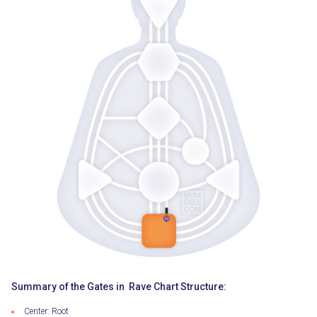
Summary of the Gates in Rave Chart Structure:
Center: Root