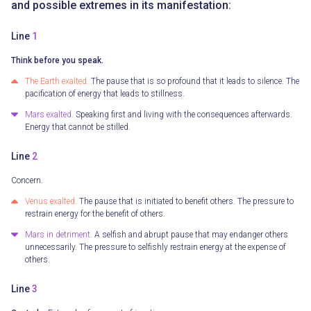
and possible extremes in its manifestation:
Line
1
Think before you speak.
The Earth exalted.
The pause that is so profound that it leads to silence. The
pacification of energy that leads to stillness.
Mars exalted.
Speaking first and living with the consequences afterwards.
Energy that cannot be stilled.
Line
2
Concern.
Venus exalted.
The pause that is initiated to benefit others. The pressure to
restrain energy for the benefit of others.
Mars in detriment.
A selfish and abrupt pause that may endanger others
unnecessarily. The pressure to selfishly restrain energy at the expense of
others.
Line
3