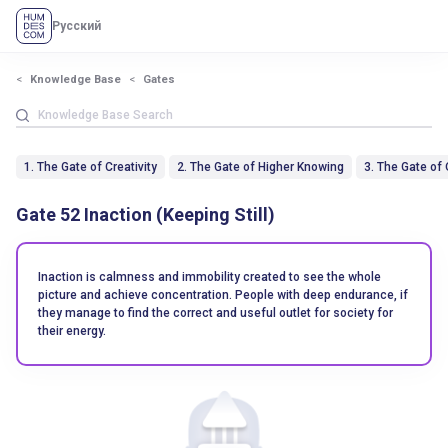
Русский
Knowledge Base
Gates
1. The Gate of Creativity
2. The Gate of Higher Knowing
3. The Gate of
Gate 52 Inaction (Keeping Still)
Inaction is calmness and immobility created to see the whole
picture and achieve concentration. People with deep endurance, if
they manage to find the correct and useful outlet for society for
their energy.