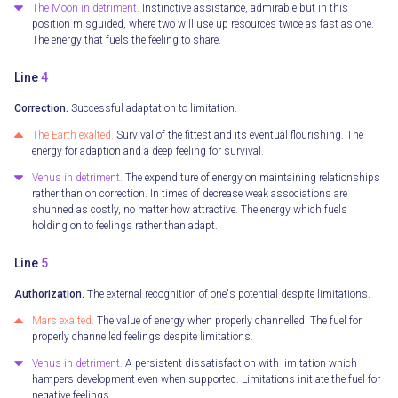
The Moon in detriment.
Instinctive assistance, admirable but in this
position misguided, where two will use up resources twice as fast as one.
The energy that fuels the feeling to share.
Line
4
Correction.
Successful adaptation to limitation.
The Earth exalted.
Survival of the fittest and its eventual flourishing. The
energy for adaption and a deep feeling for survival.
Venus in detriment.
The expenditure of energy on maintaining relationships
rather than on correction. In times of decrease weak associations are
shunned as costly, no matter how attractive. The energy which fuels
holding on to feelings rather than adapt.
Line
5
Authorization.
The external recognition of one's potential despite limitations.
Mars exalted.
The value of energy when properly channelled. The fuel for
properly channelled feelings despite limitations.
Venus in detriment.
A persistent dissatisfaction with limitation which
hampers development even when supported. Limitations initiate the fuel for
negative feelings.