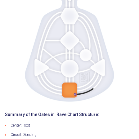
Summary of the Gates in Rave Chart Structure:
Center: Root
Circuit: Sensing