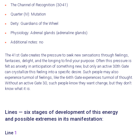
The Channel of Recognition (30-41)
Quarter (IV): Mutation
Deity: Guardians of the Wheel
Physiology: Adrenal glands (adrenaline glands)
Additional notes: no
The 41st Gate creates the pressure to seek new sensations through feelings,
fantasies, delight, and the longing to find your purpose. Often this pressure is
felt as anxiety in anticipation of something new, but only an active 30th Gate
can crystallize this feeling into a specific desire. Such people may also
experience turmoil of feelings, like the 64th Gate experiences turmoil of thought.
Without an active Gate 30, such people know they want change, but they don't
know what it is.
Lines — six stages of development of this energy
and possible extremes in its manifestation:
Line
1