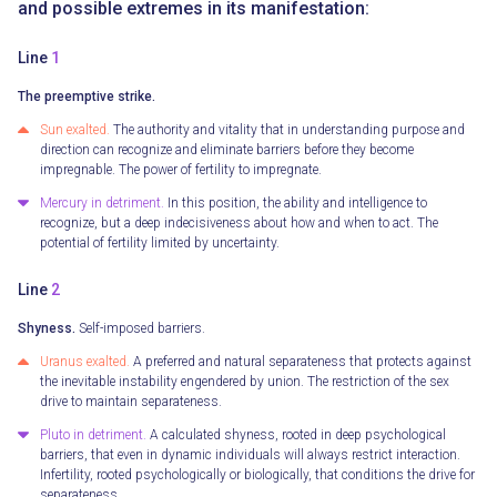
and possible extremes in its manifestation:
Line
1
The preemptive strike.
Sun exalted.
The authority and vitality that in understanding purpose and
direction can recognize and eliminate barriers before they become
impregnable. The power of fertility to impregnate.
Mercury in detriment.
In this position, the ability and intelligence to
recognize, but a deep indecisiveness about how and when to act. The
potential of fertility limited by uncertainty.
Line
2
Shyness.
Self-imposed barriers.
Uranus exalted.
A preferred and natural separateness that protects against
the inevitable instability engendered by union. The restriction of the sex
drive to maintain separateness.
Pluto in detriment.
A calculated shyness, rooted in deep psychological
barriers, that even in dynamic individuals will always restrict interaction.
Infertility, rooted psychologically or biologically, that conditions the drive for
separateness.