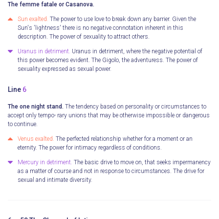
The femme fatale or Casanova.
Sun exalted.
The power to use love to break down any barrier. Given the
Sun's 'lightness' there is no negative connotation inherent in this
description. The power of sexuality to attract others.
Uranus in detriment.
Uranus in detriment, where the negative potential of
this power becomes evident. The Gigolo, the adventuress. The power of
sexuality expressed as sexual power.
Line
6
The one night stand.
The tendency based on personality or circumstances to
accept only tempo- rary unions that may be otherwise impossible or dangerous
to continue.
Venus exalted.
The perfected relationship whether for a moment or an
eternity. The power for intimacy regardless of conditions.
Mercury in detriment.
The basic drive to move on, that seeks impermanency
as a matter of course and not in response to circumstances. The drive for
sexual and intimate diversity.