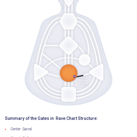
Summary of the Gates in Rave Chart Structure:
Center: Sacral