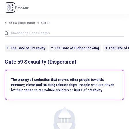
Русский
Knowledge Base
Gates
1. The Gate of Creativity
2. The Gate of Higher Knowing
3. The Gate of
Gate 59 Sexuality (Dispersion)
The energy of seduction that moves other people towards
intimacy, close and trusting relationships. People who are driven
by their genes to reproduce children or fruits of creativity.