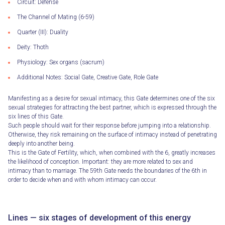
Circuit: Defense
The Channel of Mating (6-59)
Quarter (III): Duality
Deity: Thoth
Physiology: Sex organs (sacrum)
Additional Notes: Social Gate, Creative Gate, Role Gate
Manifesting as a desire for sexual intimacy, this Gate determines one of the six
sexual strategies for attracting the best partner, which is expressed through the
six lines of this Gate.
Such people should wait for their response before jumping into a relationship.
Otherwise, they risk remaining on the surface of intimacy instead of penetrating
deeply into another being.
This is the Gate of Fertility, which, when combined with the 6, greatly increases
the likelihood of conception. Important: they are more related to sex and
intimacy than to marriage. The 59th Gate needs the boundaries of the 6th in
order to decide when and with whom intimacy can occur.
Lines — six stages of development of this energy