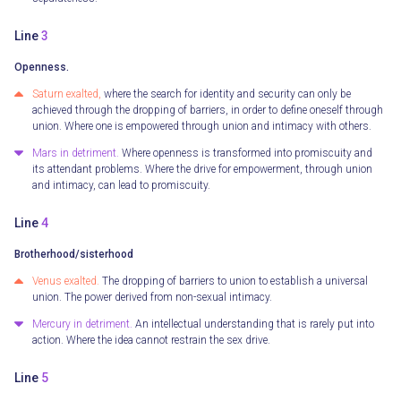
Line
3
Openness.
Saturn exalted,
where the search for identity and security can only be
achieved through the dropping of barriers, in order to define oneself through
union. Where one is empowered through union and intimacy with others.
Mars in detriment.
Where openness is transformed into promiscuity and
its attendant problems. Where the drive for empowerment, through union
and intimacy, can lead to promiscuity.
Line
4
Brotherhood/sisterhood
Venus exalted.
The dropping of barriers to union to establish a universal
union. The power derived from non-sexual intimacy.
Mercury in detriment.
An intellectual understanding that is rarely put into
action. Where the idea cannot restrain the sex drive.
Line
5