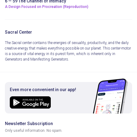
6 — 59 The Channel of Intimacy
A Design Focused on Procreation (Reproduction)
Sacral Center
The Sacral center contains the energies of sexuality, productivity, and the daily
creative energy that makes everything possible on our planet. This center-motor
is a source of vital energy in its purest form, which is inherent only in
Generators and Manifesting Generators.
Even more convenient in our app!
Newsletter Subscription
Only useful information. No spam.