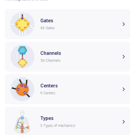
Gates
64 Gates
Channels
36 Channels
Centers
9 Centers
Types
5 Types of mechanics