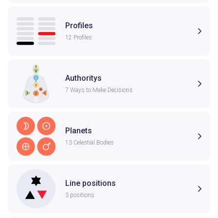
Profiles
12 Profiles
Authoritys
7 Ways to Make Decisions
Planets
13 Celestial Bodies
Line positions
3 positions