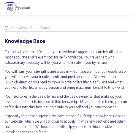
Русский
Knowledge Base
For today the Human Design system without exaggeration can be called the
most accurate and relevant tool for self-knowledge. Your rave chart with
extraordinary accuracy will tell you what is innate in you by nature.
You will learn your strengths and areas in which you are most vulnerable, also
you will discover your innate talents and predispositions. You will understand
in which direction you need to move in order to live life to its fullest and what
you need to feel like a happy person and bring maximum benefit to this world.
You need to learn the basic terms and the basic elements that make up your
rave chart, in order to be good at this knowledge. Having studied them, you can
safely dive into this fascinating study to yourself and your environment.
Especially for these purposes, we have made a full-fledged Knowledge Base on
our website, which we will continue to actively fill with new sections and other
useful information. We hope that it will help you to learn this valuable
knowledge easier and faster!