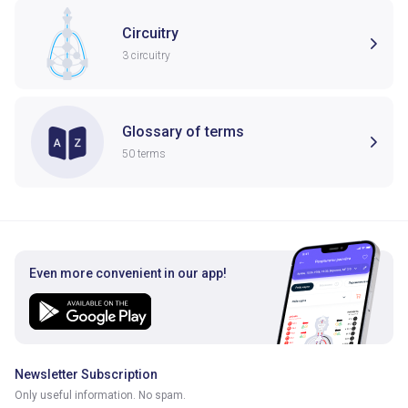
Circuitry
3 circuitry
Glossary of terms
50 terms
Even more convenient in our app!
Newsletter Subscription
Only useful information. No spam.