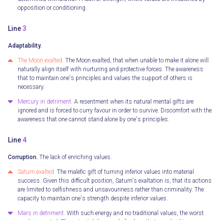
opposition or conditioning.
Line
3
Adaptability.
The Moon exalted.
The Moon exalted, that when unable to make it alone will
naturally align itself with nurturing and protective forces. The awareness
that to maintain one's principles and values the support of others is
necessary.
Mercury in detriment.
A resentment when its natural mental gifts are
ignored and is forced to curry favour in order to survive. Discomfort with the
awareness that one cannot stand alone by one's principles.
Line
4
Corruption.
The lack of enriching values.
Saturn exalted.
The malefic gift of turning inferior values into material
success. Given this difficult position, Saturn's exaltation is, that its actions
are limited to selfishness and unsavouriness rather than criminality. The
capacity to maintain one's strength despite inferior values.
Mars in detriment.
With such energy and no traditional values, the worst