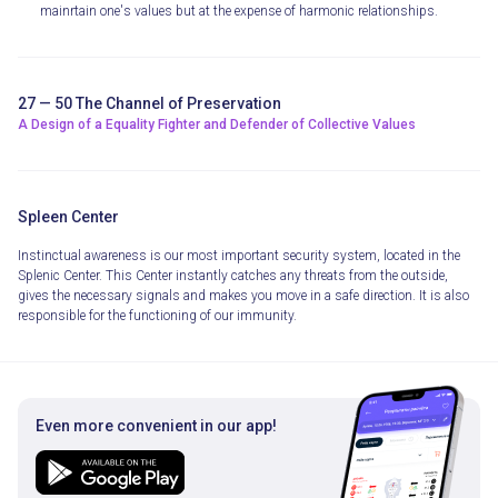
mainrtain one's values but at the expense of harmonic relationships.
27 — 50 The Channel of Preservation
A Design of a Equality Fighter and Defender of Collective Values
Spleen Center
Instinctual awareness is our most important security system, located in the
Splenic Center. This Center instantly catches any threats from the outside,
gives the necessary signals and makes you move in a safe direction. It is also
responsible for the functioning of our immunity.
Even more convenient in our app!