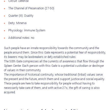
Circuit: Defense
The Channel of Preservation (27-50)
Quarter (III): Duality
Deity: Minerva
Physiology: Immune System
Additional notes: no
Such people have an innate responsibility towards the community and the
people around them. Since this Gate represents a potential fear of responsibility,
its bearers may be lawbreakers or defy established rules.
The 50th Gate compresses all the currents of awareness that flow through the
Spleen Center. Each person with this Gate is a potential custodian or destroyer
of values ​​in their community.
The importance of historical continuity, whose traditional (tribal) values ​​serve
the present and the future, enrich them and support justice and social equality.
These people are here to take responsibility for people without having to
necessarily take care of them, and with active 27s, the gift of caring is also
acquired.