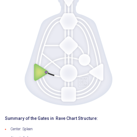
Summary of the Gates in Rave Chart Structure:
Center: Spleen