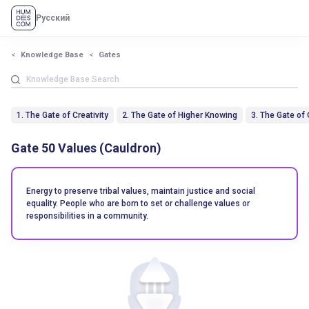
Русский
Knowledge Base
Gates
1. The Gate of Creativity
2. The Gate of Higher Knowing
3. The Gate of
Gate 50 Values (Cauldron)
Energy to preserve tribal values, maintain justice and social
equality. People who are born to set or challenge values ​​or
responsibilities in a community.