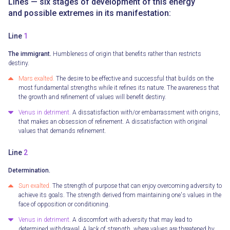
Lines — six stages of development of this energy
and possible extremes in its manifestation:
Line
1
The immigrant.
Humbleness of origin that benefits rather than restricts
destiny.
Mars exalted.
The desire to be effective and successful that builds on the
most fundamental strengths while it refines its nature. The awareness that
the growth and refinement of values will benefit destiny.
Venus in detriment.
A dissatisfaction with/or embarrassment with origins,
that makes an obsession of refinement. A dissatisfaction with original
values that demands refinement.
Line
2
Determination.
Sun exalted.
The strength of purpose that can enjoy overcoming adversity to
achieve its goals. The strength derived from maintaining one's values in the
face of opposition or conditioning.
Venus in detriment.
A discomfort with adversity that may lead to
determined withdrawal. A lack of strength, where values are threatened by