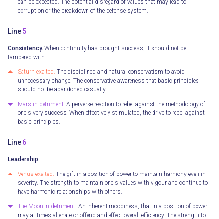
can be expected. The potential disregard of values that may lead to
corruption or the breakdown of the defense system.
Line
5
Consistency.
When continuity has brought success, it should not be
tampered with.
Saturn exalted.
The disciplined and natural conservatism to avoid
unnecessary change. The conservative awareness that basic principles
should not be abandoned casually.
Mars in detriment.
A perverse reaction to rebel against the methodology of
one's very success. When effectively stimulated, the drive to rebel against
basic principles.
Line
6
Leadership.
Venus exalted.
The gift in a position of power to maintain harmony even in
severity. The strength to maintain one's values with vigour and continue to
have harmonic relationships with others.
The Moon in detriment.
An inherent moodiness, that in a position of power
may at times alienate or offend and effect overall efficiency. The strength to