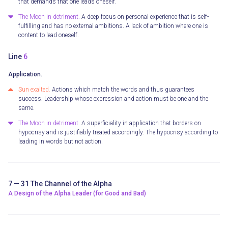
that demands that one leads oneself.
The Moon in detriment.
A deep focus on personal experience that is self-
fulfilling and has no external ambitions. A lack of ambition where one is
content to lead oneself.
Line
6
Application.
Sun exalted.
Actions which match the words and thus guarantees
success. Leadership whose expression and action must be one and the
same.
The Moon in detriment.
A superficiality in application that borders on
hypocrisy and is justifiably treated accordingly. The hypocrisy according to
leading in words but not action.
7 — 31 The Channel of the Alpha
A Design of the Alpha Leader (for Good and Bad)