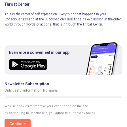
Throat Center
This is the center of self-expression. Everything that happens in your
Consciousness and at the Subconscious level finds its expression in the outer
world through words or actions, that is, through the Throat Center.
Even more convenient in our app!
Newsletter Subscription
Only useful information. No spam.
We use cookies to improve your experience on the site.
By continuing to use the site, you agree to our
privacy policy
.
Continue