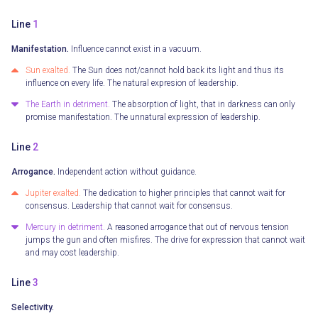
Line
1
Manifestation.
Influence cannot exist in a vacuum.
Sun exalted.
The Sun does not/cannot hold back its light and thus its
influence on every life. The natural expresion of leadership.
The Earth in detriment.
The absorption of light, that in darkness can only
promise manifestation. The unnatural expression of leadership.
Line
2
Arrogance.
Independent action without guidance.
Jupiter exalted.
The dedication to higher principles that cannot wait for
consensus. Leadership that cannot wait for consensus.
Mercury in detriment.
A reasoned arrogance that out of nervous tension
jumps the gun and often misfires. The drive for expression that cannot wait
and may cost leadership.
Line
3
Selectivity.