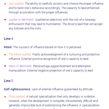
Sun exalted.
The ability to carefully assess and choose the proper influence
and to tailor one's behaviour accordingly. The capacity to lead enhanced
through association with the proper influences.
Jupiter in detriment.
Qualitative selectivity with the risk of a runaway
enthusiasm that may lead to humiliation. The drive to lead that will accept
any follower and the risks.
Line
4
Intent.
The success of influence based on how it is perceived.
The Moon exalted.
Public acknowledgment of a nurturing and protective
influence. External positive recognition of one's capacity to lead.
Mars in detriment.
Perceived ego aggrandizement and attempted
manipulation. External negative projection of one's capacity to lead.
Line
5
Self-righteousness.
Lack of external influence guaranteed by attitude.
Pluto exalted.
A natural specialization that only develops in isolation.
However, when the development is complete, the extremely difficult and
generally impossible task of externalizing the influence. A specialization