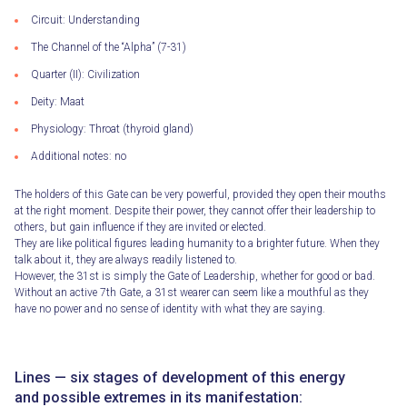
Circuit: Understanding
The Channel of the “Alpha” (7-31)
Quarter (II): Civilization
Deity: Maat
Physiology: Throat (thyroid gland)
Additional notes: no
The holders of this Gate can be very powerful, provided they open their mouths
at the right moment. Despite their power, they cannot offer their leadership to
others, but gain influence if they are invited or elected.
They are like political figures leading humanity to a brighter future. When they
talk about it, they are always readily listened to.
However, the 31st is simply the Gate of Leadership, whether for good or bad.
Without an active 7th Gate, a 31st wearer can seem like a mouthful as they
have no power and no sense of identity with what they are saying.
Lines — six stages of development of this energy
and possible extremes in its manifestation: