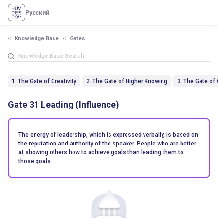
Русский
Knowledge Base
Gates
1. The Gate of Creativity
2. The Gate of Higher Knowing
3. The Gate of
Gate 31 Leading (Influence)
The energy of leadership, which is expressed verbally, is based on
the reputation and authority of the speaker. People who are better
at showing others how to achieve goals than leading them to
those goals.