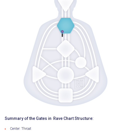
Summary of the Gates in Rave Chart Structure:
Center: Throat