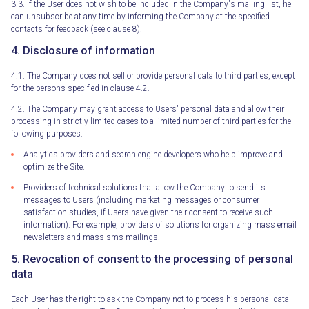
3.3. If the User does not wish to be included in the Company's mailing list, he
can unsubscribe at any time by informing the Company at the specified
contacts for feedback (see clause 8).
4. Disclosure of information
4.1. The Company does not sell or provide personal data to third parties, except
for the persons specified in clause 4.2.
4.2. The Company may grant access to Users' personal data and allow their
processing in strictly limited cases to a limited number of third parties for the
following purposes:
Analytics providers and search engine developers who help improve and
optimize the Site.
Providers of technical solutions that allow the Company to send its
messages to Users (including marketing messages or consumer
satisfaction studies, if Users have given their consent to receive such
information). For example, providers of solutions for organizing mass email
newsletters and mass sms mailings.
5. Revocation of consent to the processing of personal
data
Each User has the right to ask the Company not to process his personal data