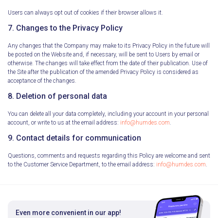
Users can always opt out of cookies if their browser allows it.
7. Changes to the Privacy Policy
Any changes that the Company may make to its Privacy Policy in the future will
be posted on the Website and, if necessary, will be sent to Users by email or
otherwise. The changes will take effect from the date of their publication. Use of
the Site after the publication of the amended Privacy Policy is considered as
acceptance of the changes.
8. Deletion of personal data
You can delete all your data completely, including your account in your personal
account, or write to us at the email address:
info@humdes.com
.
9. Contact details for communication
Questions, comments and requests regarding this Policy are welcome and sent
to the Customer Service Department, to the email address:
info@humdes.com
.
Even more convenient in our app!