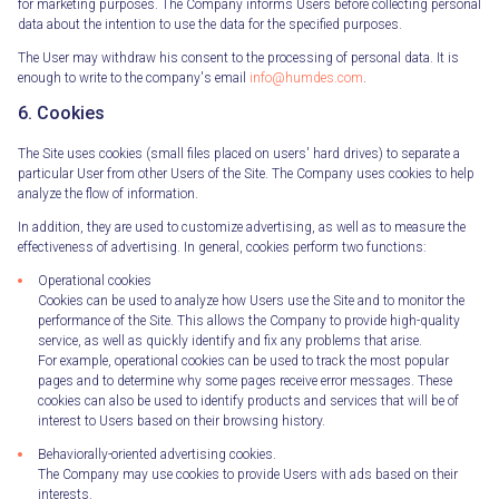
for marketing purposes. The Company informs Users before collecting personal
data about the intention to use the data for the specified purposes.
The User may withdraw his consent to the processing of personal data. It is
enough to write to the company's email
info@humdes.com
.
6. Cookies
The Site uses cookies (small files placed on users' hard drives) to separate a
particular User from other Users of the Site. The Company uses cookies to help
analyze the flow of information.
In addition, they are used to customize advertising, as well as to measure the
effectiveness of advertising. In general, cookies perform two functions:
Operational cookies
Cookies can be used to analyze how Users use the Site and to monitor the
performance of the Site. This allows the Company to provide high-quality
service, as well as quickly identify and fix any problems that arise.
For example, operational cookies can be used to track the most popular
pages and to determine why some pages receive error messages. These
cookies can also be used to identify products and services that will be of
interest to Users based on their browsing history.
Behaviorally-oriented advertising cookies.
The Company may use cookies to provide Users with ads based on their
interests.