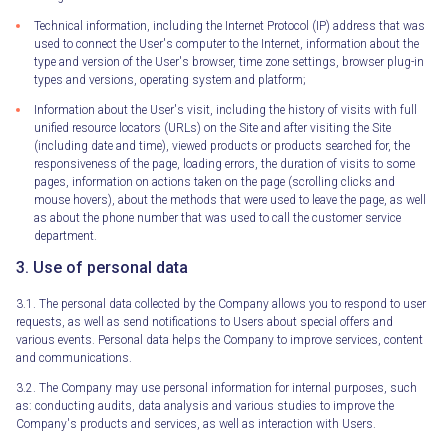
Technical information, including the Internet Protocol (IP) address that was
used to connect the User's computer to the Internet, information about the
type and version of the User's browser, time zone settings, browser plug-in
types and versions, operating system and platform;
Information about the User's visit, including the history of visits with full
unified resource locators (URLs) on the Site and after visiting the Site
(including date and time), viewed products or products searched for, the
responsiveness of the page, loading errors, the duration of visits to some
pages, information on actions taken on the page (scrolling clicks and
mouse hovers), about the methods that were used to leave the page, as well
as about the phone number that was used to call the customer service
department.
3. Use of personal data
3.1. The personal data collected by the Company allows you to respond to user
requests, as well as send notifications to Users about special offers and
various events. Personal data helps the Company to improve services, content
and communications.
3.2. The Company may use personal information for internal purposes, such
as: conducting audits, data analysis and various studies to improve the
Company's products and services, as well as interaction with Users.