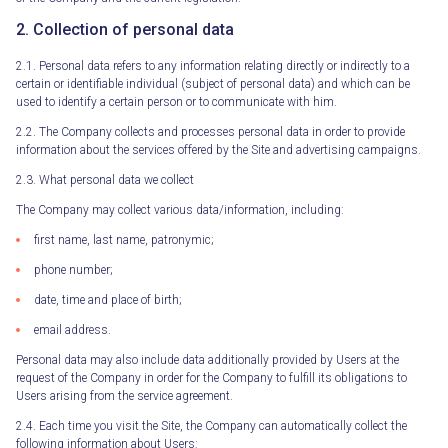
2. Collection of personal data
2.1. Personal data refers to any information relating directly or indirectly to a
certain or identifiable individual (subject of personal data) and which can be
used to identify a certain person or to communicate with him.
2.2. The Company collects and processes personal data in order to provide
information about the services offered by the Site and advertising campaigns.
2.3. What personal data we collect
The Company may collect various data/information, including:
first name, last name, patronymic;
phone number;
date, time and place of birth;
email address.
Personal data may also include data additionally provided by Users at the
request of the Company in order for the Company to fulfill its obligations to
Users arising from the service agreement.
2.4. Each time you visit the Site, the Company can automatically collect the
following information about Users: