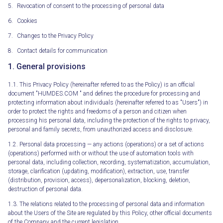
Revocation of consent to the processing of personal data
Cookies
Changes to the Privacy Policy
Contact details for communication
1. General provisions
1.1. This Privacy Policy (hereinafter referred to as the Policy) is an official
document "HUMDES.COM " and defines the procedure for processing and
protecting information about individuals (hereinafter referred to as "Users") in
order to protect the rights and freedoms of a person and citizen when
processing his personal data, including the protection of the rights to privacy,
personal and family secrets, from unauthorized access and disclosure.
1.2. Personal data processing — any actions (operations) or a set of actions
(operations) performed with or without the use of automation tools with
personal data, including collection, recording, systematization, accumulation,
storage, clarification (updating, modification), extraction, use, transfer
(distribution, provision, access), depersonalization, blocking, deletion,
destruction of personal data.
1.3. The relations related to the processing of personal data and information
about the Users of the Site are regulated by this Policy, other official documents
of the Company and the current legislation.