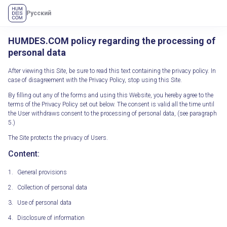
Русский
HUMDES.COM policy regarding the processing of
personal data
After viewing this Site, be sure to read this text containing the privacy policy. In
case of disagreement with the Privacy Policy, stop using this Site.
By filling out any of the forms and using this Website, you hereby agree to the
terms of the Privacy Policy set out below. The consent is valid all the time until
the User withdraws consent to the processing of personal data, (see paragraph
5.)
The Site protects the privacy of Users.
Content:
General provisions
Collection of personal data
Use of personal data
Disclosure of information