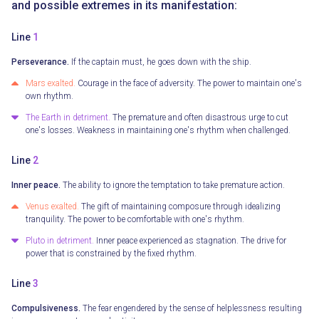
and possible extremes in its manifestation:
Line
1
Perseverance.
If the captain must, he goes down with the ship.
Mars exalted.
Courage in the face of adversity. The power to maintain one's
own rhythm.
The Earth in detriment.
The premature and often disastrous urge to cut
one's losses. Weakness in maintaining one's rhythm when challenged.
Line
2
Inner peace.
The ability to ignore the temptation to take premature action.
Venus exalted.
The gift of maintaining composure through idealizing
tranquility. The power to be comfortable with one's rhythm.
Pluto in detriment.
Inner peace experienced as stagnation. The drive for
power that is constrained by the fixed rhythm.
Line
3
Compulsiveness.
The fear engendered by the sense of helplessness resulting