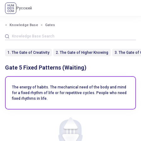
Русский
Knowledge Base
Gates
1. The Gate of Creativity
2. The Gate of Higher Knowing
3. The Gate of
Gate 5 Fixed Patterns (Waiting)
The energy of habits. The mechanical need of the body and mind
for a fixed rhythm of life or for repetitive cycles. People who need
fixed rhythms in life.