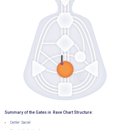
Summary of the Gates in Rave Chart Structure:
Center: Sacral