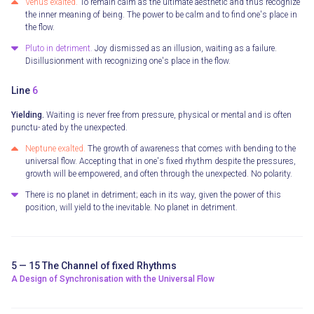
Venus exalted.
To remain calm as the ultimate aesthetic and thus recognize
the inner meaning of being. The power to be calm and to find one's place in
the flow.
Pluto in detriment.
Joy dismissed as an illusion, waiting as a failure.
Disillusionment with recognizing one's place in the flow.
Line
6
Yielding.
Waiting is never free from pressure, physical or mental and is often
punctu- ated by the unexpected.
Neptune exalted.
The growth of awareness that comes with bending to the
universal flow. Accepting that in one's fixed rhythm despite the pressures,
growth will be empowered, and often through the unexpected. No polarity.
There is no planet in detriment; each in its way, given the power of this
position, will yield to the inevitable. No planet in detriment.
5 — 15 The Channel of fixed Rhythms
A Design of Synchronisation with the Universal Flow