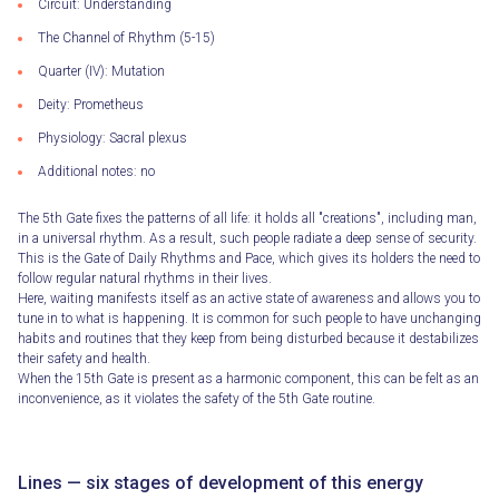
Circuit: Understanding
The Channel of Rhythm (5-15)
Quarter (IV): Mutation
Deity: Prometheus
Physiology: Sacral plexus
Additional notes: no
The 5th Gate fixes the patterns of all life: it holds all "creations", including man,
in a universal rhythm. As a result, such people radiate a deep sense of security.
This is the Gate of Daily Rhythms and Pace, which gives its holders the need to
follow regular natural rhythms in their lives.
Here, waiting manifests itself as an active state of awareness and allows you to
tune in to what is happening. It is common for such people to have unchanging
habits and routines that they keep from being disturbed because it destabilizes
their safety and health.
When the 15th Gate is present as a harmonic component, this can be felt as an
inconvenience, as it violates the safety of the 5th Gate routine.
Lines — six stages of development of this energy