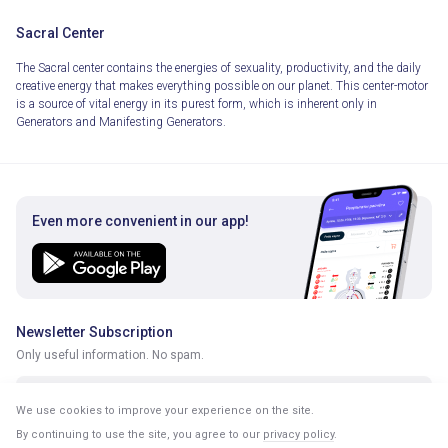
Sacral Center
The Sacral center contains the energies of sexuality, productivity, and the daily
creative energy that makes everything possible on our planet. This center-motor
is a source of vital energy in its purest form, which is inherent only in
Generators and Manifesting Generators.
Even more convenient in our app!
Newsletter Subscription
Only useful information. No spam.
We use cookies to improve your experience on the site.
By continuing to use the site, you agree to our
privacy policy
.