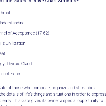
f the Gates in Rave Chart Structure:
Throat
 Understanding
nnel of Acceptance (17-62)
II): Civilization
aat
gy: Thyroid Gland
al notes: no
 Gate of those who compose, organize and stick labels
he details of life's things and situations in order to expres
learly. This Gate gives its owner a special opportunity to