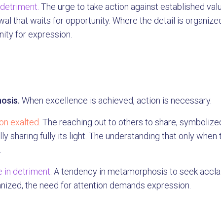
 detriment.
The urge to take action against established val
al that waits for opportunity. Where the detail is organized,
ity for expression.
osis.
When excellence is achieved, action is necessary.
n exalted.
The reaching out to others to share, symbolize
ly sharing fully its light. The understanding that only whe
.
 in detriment.
A tendency in metamorphosis to seek acclai
anized, the need for attention demands expression.