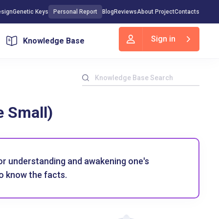
sign
Genetic Keys
Personal Report
Blog
Reviews
About Project
Contacts
Sign in
Knowledge Base
e Small)
for understanding and awakening one's
o know the facts.