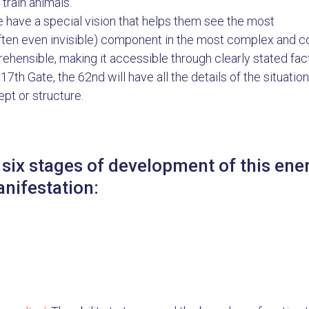
 train animals.
 have a special vision that helps them see the most
ften even invisible) component in the most complex and comp
ehensible, making it accessible through clearly stated fac
17th Gate, the 62nd will have all the details of the situation
pt or structure.
 six stages of development of this en
anifestation: