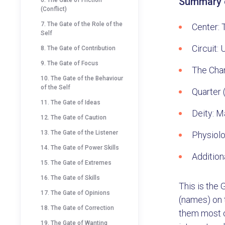
Summary o
6. The Gate of Friction
(Conflict)
7. The Gate of the Role of the
Center: 
Self
Circuit:
8. The Gate of Contribution
9. The Gate of Focus
The Cha
10. The Gate of the Behaviour
of the Self
Quarter (
11. The Gate of Ideas
Deity: M
12. The Gate of Caution
13. The Gate of the Listener
Physiolo
14. The Gate of Power Skills
Addition
15. The Gate of Extremes
16. The Gate of Skills
This is the
17. The Gate of Opinions
(names) on t
18. The Gate of Correction
them most c
19. The Gate of Wanting