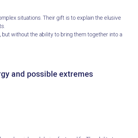
lex situations. Their gift is to explain the elusive
ts.
, but without the ability to bring them together into a
ergy and possible extremes