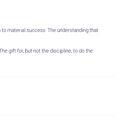
h to material success. The understanding that
he gift for, but not the discipline, to do the