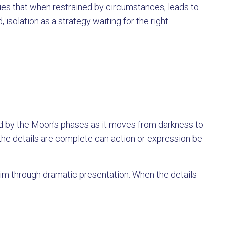
ues that when restrained by circumstances, leads to
 isolation as a strategy waiting for the right
d by the Moon's phases as it moves from darkness to
n the details are complete can action or expression be
m through dramatic presentation. When the details