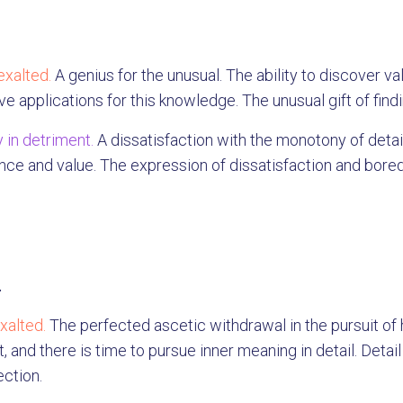
exalted.
A genius for the unusual. The ability to discover va
ve applications for this knowledge. The unusual gift of find
 in detriment.
A dissatisfaction with the monotony of deta
nce and value. The expression of dissatisfaction and bored
.
xalted.
The perfected ascetic withdrawal in the pursuit of
t, and there is time to pursue inner meaning in detail. Detai
ection.