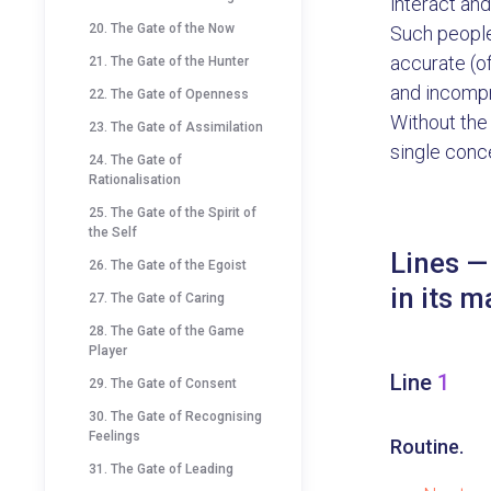
interact and
20. The Gate of the Now
Such people
accurate (o
21. The Gate of the Hunter
and incompr
22. The Gate of Openness
Without the 
23. The Gate of Assimilation
single conce
24. The Gate of
Rationalisation
25. The Gate of the Spirit of
the Self
Lines —
26. The Gate of the Egoist
in its m
27. The Gate of Caring
28. The Gate of the Game
Player
Line
1
29. The Gate of Consent
30. The Gate of Recognising
Feelings
Routine.
31. The Gate of Leading