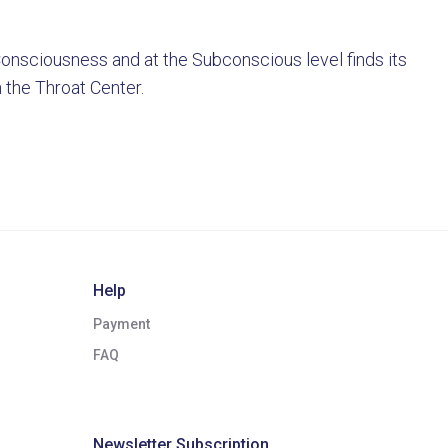
 Consciousness and at the Subconscious level finds its
h the Throat Center.
Help
Payment
FAQ
Newsletter Subscription