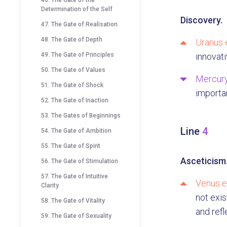
46. The Gate of the
Determination of the Self
Discovery.
47. The Gate of Realisation
48. The Gate of Depth
Uranus 
49. The Gate of Principles
innovati
50. The Gate of Values
Mercury
51. The Gate of Shock
importa
52. The Gate of Inaction
53. The Gates of Beginnings
Line
4
54. The Gate of Ambition
55. The Gate of Spirit
Asceticism
56. The Gate of Stimulation
57. The Gate of Intuitive
Venus e
Clarity
not exis
58. The Gate of Vitality
and refl
59. The Gate of Sexuality