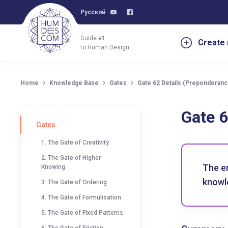
Русский
Guide #1
Create 
to Human Design
Home
Knowledge Base
Gates
Gate 62 Details (Preponderance
Gate 6
Gates
1. The Gate of Creativity
2. The Gate of Higher
The e
Knowing
knowle
3. The Gate of Ordering
4. The Gate of Formulisation
5. The Gate of Fixed Patterns