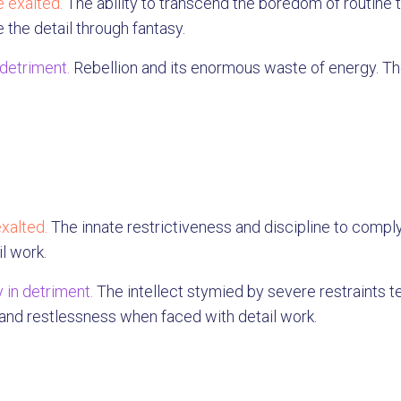
 exalted.
The ability to transcend the boredom of routine th
 the detail through fantasy.
 detriment.
Rebellion and its enormous waste of energy. The
xalted.
The innate restrictiveness and discipline to comply
il work.
 in detriment.
The intellect stymied by severe restraints t
 and restlessness when faced with detail work.