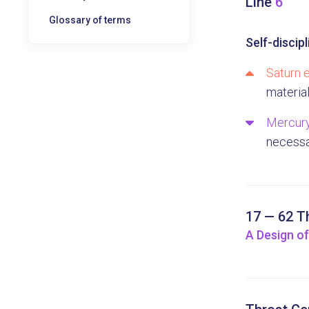
Line
6
Glossary of terms
Self-discipl
Saturn e
materia
Mercury
necessa
17 — 62 T
A Design of