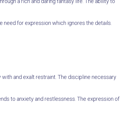
rough a rich and daring fantasy life. The ability to
 need for expression which ignores the details.
 with and exalt restraint. The discipline necessary
ends to anxiety and restlessness. The expression of