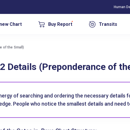
Human De
new Chart
Buy Report
Transits
 of the Small)
2 Details (Preponderance of th
nergy of searching and ordering the necessary details 
dge. People who notice the smallest details and need t