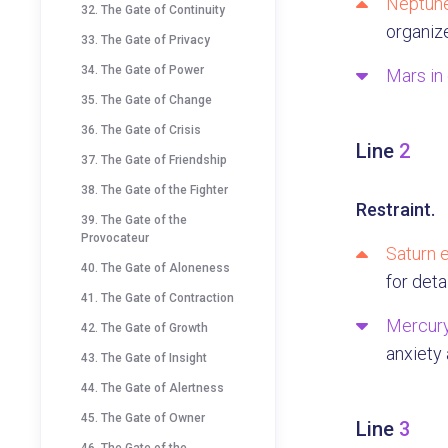
Neptune
32. The Gate of Continuity
organize
33. The Gate of Privacy
34. The Gate of Power
Mars in
35. The Gate of Change
36. The Gate of Crisis
Line
2
37. The Gate of Friendship
38. The Gate of the Fighter
Restraint.
39. The Gate of the
Provocateur
Saturn e
40. The Gate of Aloneness
for deta
41. The Gate of Contraction
Mercury
42. The Gate of Growth
anxiety
43. The Gate of Insight
44. The Gate of Alertness
45. The Gate of Owner
Line
3