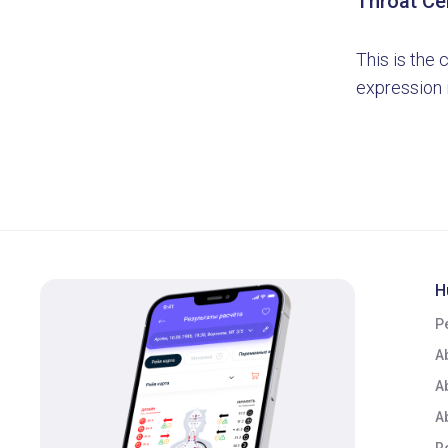
Throat Ce
This is the 
expression i
H
P
A
A
A