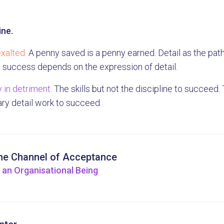
ine.
xalted.
A penny saved is a penny earned. Detail as the pat
l success depends on the expression of detail.
 in detriment.
The skills but not the discipline to succeed. T
ry detail work to succeed.
he Channel of Acceptance
 an Organisational Being