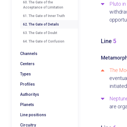
60. The Gate of the
Pluto in
Acceptance of Limitation
withdraw
61. The Gate of Inner Truth
opportun
62. The Gate of Details
63. The Gate of Doubt
Line
5
64. The Gate of Confusion
Channels
Metamorph
Centers
The Moo
Types
eventual
Profiles
initiated
Authoritys
Neptune
Planets
are org
Line positions
Circuitry