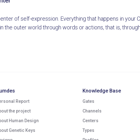
nter
center of self-expression. Everything that happens in your
n the outer world through words or actions, that is, throug
umdes
Knowledge Base
ersonal Report
Gates
bout the project
Channels
bout Human Design
Centers
bout Genetic Keys
Types