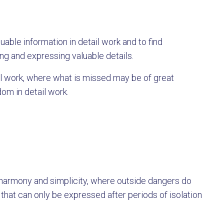
luable information in detail work and to find
ing and expressing valuable details.
il work, where what is missed may be of great
om in detail work.
 harmony and simplicity, where outside dangers do
l that can only be expressed after periods of isolation