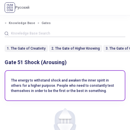
Русский
Knowledge Base
Gates
1. The Gate of Creativity
2. The Gate of Higher Knowing
3. The Gate of
Gate 51 Shock (Arousing)
The energy to withstand shock and awaken the inner spirit in
others for a higher purpose. People who need to constantly test
themselves in order to be the first or the best in something.