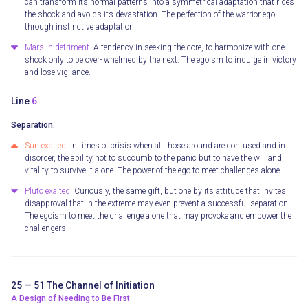
can transform its normal patterns into a symmetrical adaptation that rides
the shock and avoids its devastation. The perfection of the warrior ego
through instinctive adaptation.
Mars in detriment.
A tendency in seeking the core, to harmonize with one
shock only to be over- whelmed by the next. The egoism to indulge in victory
and lose vigilance.
Line
6
Separation.
Sun exalted.
In times of crisis when all those around are confused and in
disorder, the ability not to succumb to the panic but to have the will and
vitality to survive it alone. The power of the ego to meet challenges alone.
Pluto exalted.
Curiously, the same gift, but one by its attitude that invites
disapproval that in the extreme may even prevent a successful separation.
The egoism to meet the challenge alone that may provoke and empower the
challengers.
25 — 51 The Channel of Initiation
A Design of Needing to Be First