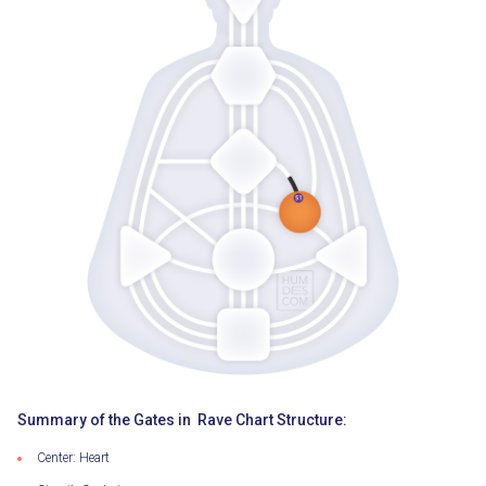
Summary of the Gates in Rave Chart Structure:
Center: Heart