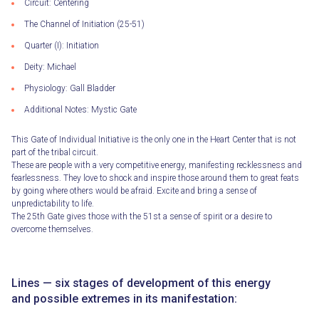
Circuit: Centering
The Channel of Initiation (25-51)
Quarter (I): Initiation
Deity: Michael
Physiology: Gall Bladder
Additional Notes: Mystic Gate
This Gate of Individual Initiative is the only one in the Heart Center that is not
part of the tribal circuit.
These are people with a very competitive energy, manifesting recklessness and
fearlessness. They love to shock and inspire those around them to great feats
by going where others would be afraid. Excite and bring a sense of
unpredictability to life.
The 25th Gate gives those with the 51st a sense of spirit or a desire to
overcome themselves.
Lines — six stages of development of this energy
and possible extremes in its manifestation: