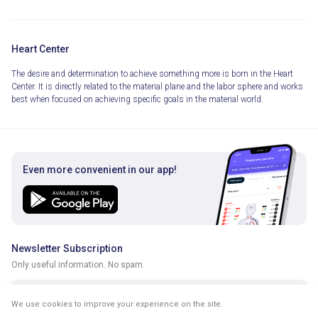
Heart Center
The desire and determination to achieve something more is born in the Heart
Center. It is directly related to the material plane and the labor sphere and works
best when focused on achieving specific goals in the material world.
Even more convenient in our app!
Newsletter Subscription
Only useful information. No spam.
We use cookies to improve your experience on the site.