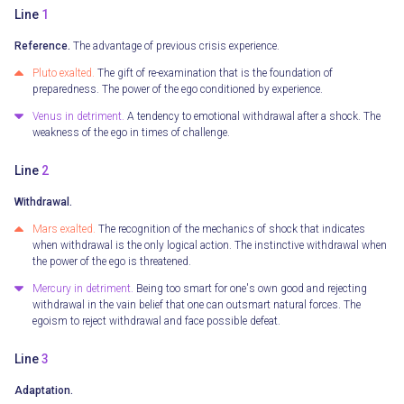
Line
1
Reference.
The advantage of previous crisis experience.
Pluto exalted.
The gift of re-examination that is the foundation of
preparedness. The power of the ego conditioned by experience.
Venus in detriment.
A tendency to emotional withdrawal after a shock. The
weakness of the ego in times of challenge.
Line
2
Withdrawal.
Mars exalted.
The recognition of the mechanics of shock that indicates
when withdrawal is the only logical action. The instinctive withdrawal when
the power of the ego is threatened.
Mercury in detriment.
Being too smart for one's own good and rejecting
withdrawal in the vain belief that one can outsmart natural forces. The
egoism to reject withdrawal and face possible defeat.
Line
3
Adaptation.