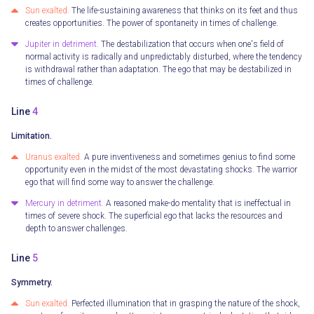
Sun exalted.
The life-sustaining awareness that thinks on its feet and thus
creates opportunities. The power of spontaneity in times of challenge.
Jupiter in detriment.
The destabilization that occurs when one's field of
normal activity is radically and unpredictably disturbed, where the tendency
is withdrawal rather than adaptation. The ego that may be destabilized in
times of challenge.
Line
4
Limitation.
Uranus exalted.
A pure inventiveness and sometimes genius to find some
opportunity even in the midst of the most devastating shocks. The warrior
ego that will find some way to answer the challenge.
Mercury in detriment.
A reasoned make-do mentality that is ineffectual in
times of severe shock. The superficial ego that lacks the resources and
depth to answer challenges.
Line
5
Symmetry.
Sun exalted.
Perfected illumination that in grasping the nature of the shock,