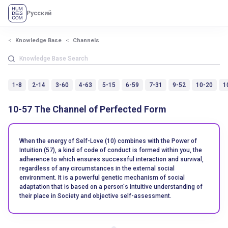
Русский
Knowledge Base
Channels
1-8
2-14
3-60
4-63
5-15
6-59
7-31
9-52
10-20
1
10-57 The Channel of Perfected Form
When the energy of Self-Love (10) combines with the Power of
Intuition (57), a kind of code of conduct is formed within you, the
adherence to which ensures successful interaction and survival,
regardless of any circumstances in the external social
environment. It is a powerful genetic mechanism of social
adaptation that is based on a person's intuitive understanding of
their place in Society and objective self-assessment.