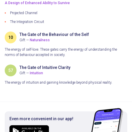
A Design of Enhanced Ability to Survive
Projected Channel
The Integration Circuit
The Gate of the Behaviour of the Self
10
Gift —
Naturalness
The energy of self-love. These gates carry the energy of understanding the
norms of behaviour accepted in society.
The Gate of Intuitive Clarity
57
Gift —
Intuition
The energy of intuition and gaining knowledge beyond physical reality.
Even more convenient in our app!