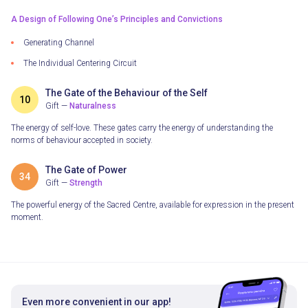
A Design of Following One’s Principles and Convictions
Generating Сhannel
The Individual Centering Circuit
The Gate of the Behaviour of the Self
10
Gift —
Naturalness
The energy of self-love. These gates carry the energy of understanding the
norms of behaviour accepted in society.
The Gate of Power
34
Gift —
Strength
The powerful energy of the Sacred Centre, available for expression in the present
moment.
Even more convenient in our app!