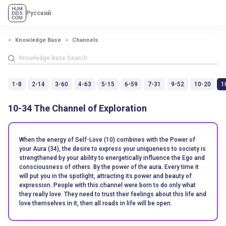
Русский
Knowledge Base
Channels
1-8
2-14
3-60
4-63
5-15
6-59
7-31
9-52
10-20
1
10-34 The Channel of Exploration
When the energy of Self-Love (10) combines with the Power of
your Aura (34), the desire to express your uniqueness to society is
strengthened by your ability to energetically influence the Ego and
consciousness of others. By the power of the aura. Every time it
will put you in the spotlight, attracting its power and beauty of
expression. People with this channel were born to do only what
they really love. They need to trust their feelings about this life and
love themselves in it, then all roads in life will be open.