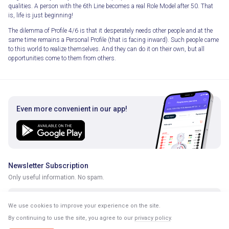
qualities. A person with the 6th Line becomes a real Role Model after 50. That
is, life is just beginning!
The dilemma of Profile 4/6 is that it desperately needs other people and at the
same time remains a Personal Profile (that is facing inward). Such people came
to this world to realize themselves. And they can do it on their own, but all
opportunities come to them from others.
Even more convenient in our app!
Newsletter Subscription
Only useful information. No spam.
We use cookies to improve your experience on the site.
By continuing to use the site, you agree to our
privacy policy
.