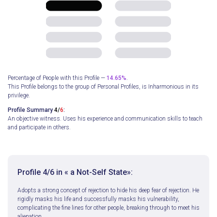
Percentage of People with this Profile —
14.65%
.
This Profile belongs to the group of Personal Profiles, is Inharmonious in its
privilege.
Profile Summary
4/
6
:
An objective witness. Uses his experience and communication skills to teach
and participate in others.
Profile
4/
6
in « a Not-Self State»:
Adopts a strong concept of rejection to hide his deep fear of rejection. He
rigidly masks his life and successfully masks his vulnerability,
complicating the fine lines for other people, breaking through to meet his
alienation.