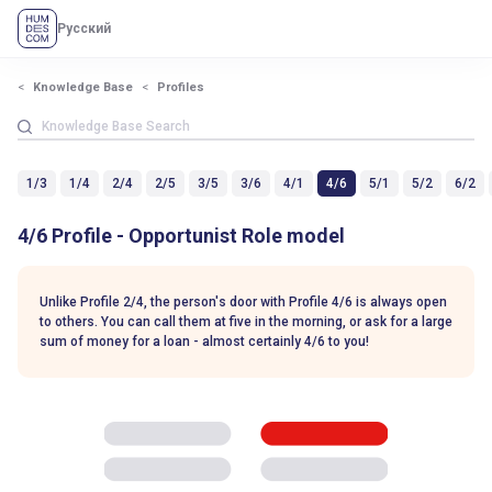
Русский
Knowledge Base
Profiles
1/3
1/4
2/4
2/5
3/5
3/6
4/1
4/6
5/1
5/2
6/2
4/6 Profile - Opportunist Role model
Unlike Profile 2/4, the person's door with Profile 4/6 is always open
to others. You can call them at five in the morning, or ask for a large
sum of money for a loan - almost certainly 4/6 to you!