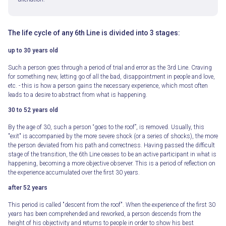
The life cycle of any 6th Line is divided into 3 stages:
up to 30 years old
Such a person goes through a period of trial and error as the 3rd Line. Craving
for something new, letting go of all the bad, disappointment in people and love,
etc. - this is how a person gains the necessary experience, which most often
leads to a desire to abstract from what is happening.
30 to 52 years old
By the age of 30, such a person “goes to the roof”, is removed. Usually, this
"exit" is accompanied by the more severe shock (or a series of shocks), the more
the person deviated from his path and correctness. Having passed the difficult
stage of the transition, the 6th Line ceases to be an active participant in what is
happening, becoming a more objective observer. This is a period of reflection on
the experience accumulated over the first 30 years.
after 52 years
This period is called "descent from the roof". When the experience of the first 30
years has been comprehended and reworked, a person descends from the
height of his objectivity and returns to people in order to show his best