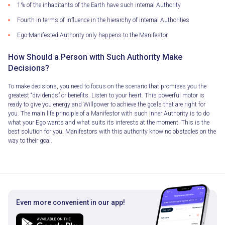
1% of the inhabitants of the Earth have such internal Authority
Fourth in terms of influence in the hierarchy of internal Authorities
Ego-Manifested Authority only happens to the Manifestor
How Should a Person with Such Authority Make
Decisions?
To make decisions, you need to focus on the scenario that promises you the
greatest “dividends” or benefits. Listen to your heart. This powerful motor is
ready to give you energy and Willpower to achieve the goals that are right for
you. The main life principle of a Manifestor with such inner Authority is to do
what your Ego wants and what suits its interests at the moment. This is the
best solution for you. Manifestors with this authority know no obstacles on the
way to their goal.
Even more convenient in our app!