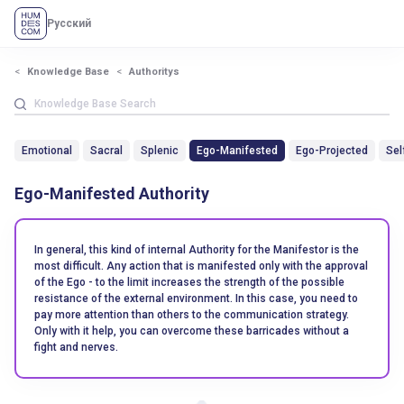
Русский
Knowledge Base
Authoritys
Emotional
Sacral
Splenic
Ego-Manifested
Ego-Projected
Sel
Ego-Manifested Authority
In general, this kind of internal Authority for the Manifestor is the
most difficult. Any action that is manifested only with the approval
of the Ego - to the limit increases the strength of the possible
resistance of the external environment. In this case, you need to
pay more attention than others to the communication strategy.
Only with it help, you can overcome these barricades without a
fight and nerves.