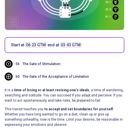
Start at
06:23 GTM
end at
03:43 GTM
56
The Gate of Stimulation
60
The Gate of the Acceptance of Limitation
It is a
time of losing or at least revising one's ideals
, a time of wandering,
searching and solitude. You can succeed if you adapt and perceive. If you
want to act spontaneously and take risks, be prepared to fail.
This transit teaches you
to accept and set boundaries for yourself
.
Whether you have long wanted to go on a diet, clean up or give up
something unhealthy, now is the time. Limit your desires, be reasonable in
expressing your emotions and observe.