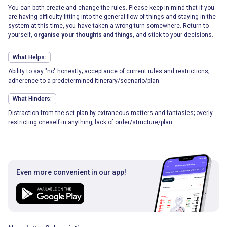
You can both create and change the rules. Please keep in mind that if you
are having difficulty fitting into the general flow of things and staying in the
system at this time, you have taken a wrong turn somewhere. Return to
yourself,
organise your thoughts and things
, and stick to your decisions.
What Helps:
Ability to say "no" honestly; acceptance of current rules and restrictions;
adherence to a predetermined itinerary/scenario/plan.
What Hinders:
Distraction from the set plan by extraneous matters and fantasies; overly
restricting oneself in anything; lack of order/structure/plan.
Even more convenient in our app!