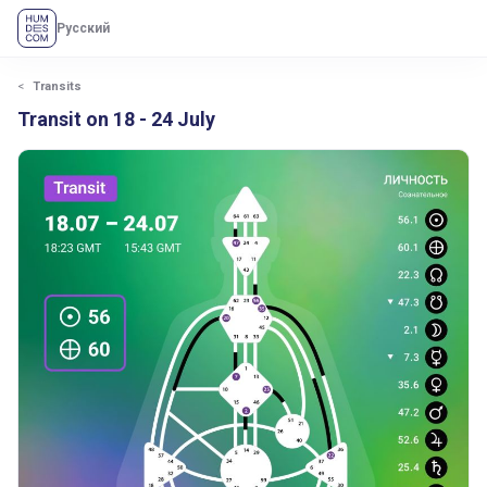
Русский
Transits
Transit on 18 - 24 July