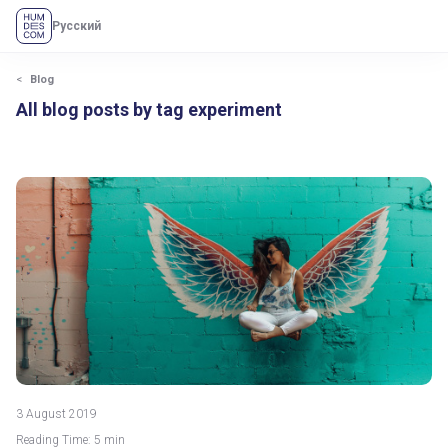
Русский
Blog
All blog posts by tag experiment
3 August 2019
Reading Time: 5 min