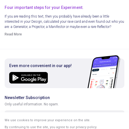
Four important steps for your Experiment.
If you are reading this text, then you probably have already been a little
interested in your Design, calculated your rave card and even found out who you
are: a Generator, a Projector, a Manifestor or maybe even a rare Reflector?
Read More
Even more convenient in our app!
Newsletter Subscription
Only useful information. No spam.
We use cookies to improve your experience on the site.
By continuing to use the site, you agree to our
privacy policy
.