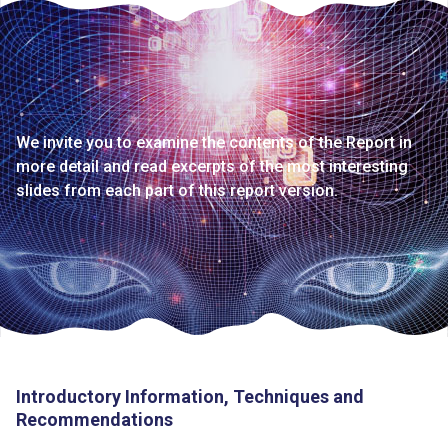
We invite you to examine the contents of the Report in
more detail and read excerpts of the most interesting
slides from each part of this report version.
Introductory Information, Techniques and
Recommendations