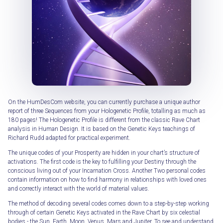
On the HumDesCom website, you can currently purchase a unique author
report of three Sequences from your Hologenetic Profile, totalling as much as
180 pages! The Hologenetic Profile is different from the classic Rave Chart
analysis in Human Design. It is based on the Genetic Keys teachings of
Richard Rudd adapted for practical experiment.
The unique codes of your Prosperity are hidden in your chart’s structure of
activations. The first code is the key to fulfilling your Destiny through the
conscious living out of your Incarnation Cross. Another Two personal codes
contain information on how to find harmony in relationships with loved ones
and correctly interact with the world of material values.
The method of decoding several codes comes down to a step-by-step working
through of certain Genetic Keys activated in the Rave Chart by six celestial
bodies - the Sun, Earth, Moon, Venus, Mars and Jupiter. To see and understand