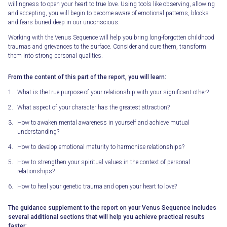
willingness to open your heart to true love. Using tools like observing, allowing
and accepting, you will begin to become aware of emotional patterns, blocks
and fears buried deep in our unconscious.
Working with the Venus Sequence will help you bring long-forgotten childhood
traumas and grievances to the surface. Consider and cure them, transform
them into strong personal qualities.
From the content of this part of the report, you will learn:
What is the true purpose of your relationship with your significant other?
What aspect of your character has the greatest attraction?
How to awaken mental awareness in yourself and achieve mutual
understanding?
How to develop emotional maturity to harmonise relationships?
How to strengthen your spiritual values in the context of personal
relationships?
How to heal your genetic trauma and open your heart to love?
The guidance supplement to the report on your Venus Sequence includes
several additional sections that will help you achieve practical results
faster: