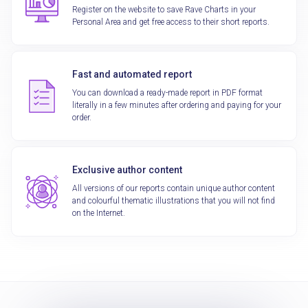
Register on the website to save Rave Charts in your
Personal Area and get free access to their short reports.
Fast and automated report
You can download a ready-made report in PDF format
literally in a few minutes after ordering and paying for your
order.
Exclusive author content
All versions of our reports contain unique author content
and colourful thematic illustrations that you will not find
on the Internet.