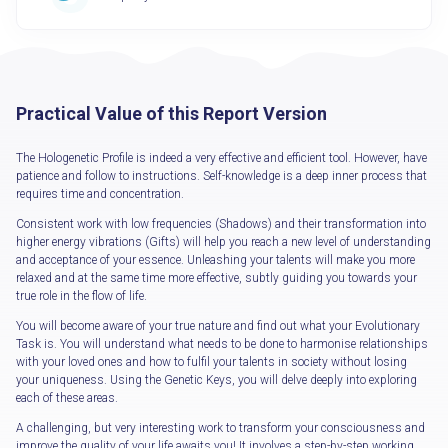
Practical Value of this Report Version
The Hologenetic Profile is indeed a very effective and efficient tool. However, have
patience and follow to instructions. Self-knowledge is a deep inner process that
requires time and concentration.
Consistent work with low frequencies (Shadows) and their transformation into
higher energy vibrations (Gifts) will help you reach a new level of understanding
and acceptance of your essence. Unleashing your talents will make you more
relaxed and at the same time more effective, subtly guiding you towards your
true role in the flow of life.
You will become aware of your true nature and find out what your Evolutionary
Task is. You will understand what needs to be done to harmonise relationships
with your loved ones and how to fulfil your talents in society without losing
your uniqueness. Using the Genetic Keys, you will delve deeply into exploring
each of these areas.
A challenging, but very interesting work to transform your consciousness and
improve the quality of your life awaits you! It involves a step-by-step working