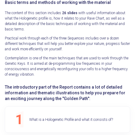
Basic terms and methods of working with the material
The content of this section includes
26 slides
with useful information about
what the Hologenetic profile is, how it relates to your Rave Chart, as well as a
detailed description of the basic techniques of working with the material and
basic terms.
Practical work through each of the three Sequences includes over a dozen
different techniques that will help you better explore your nature, progress faster
and work more efficiently on yourself.
Contemplation is one of the main techniques that are used to work through the
Genetic Keys. It is aimed at de-programming low frequencies in your
consciousness and energetically reconfiguring your cells to a higher frequency
of energy vibration.
The introductory part of the Report contains a lot of detailed
information and thematic illustrations to help you prepare for
an exciting journey along the "Golden Path":
What is a Hologenetic Profile and what it consists of?