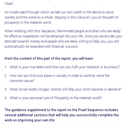
Chart.
An innate need through which we feel our own worth is the desire to serve
society and the world as a whole. Staying in this role puts you on the path of
prosperity in the material world.
When working with this Sequence, like-minded people and allies who are ready
for effective cooperation will be attracted into your life. Once you reconsider your
attitude towards money and people who are really willing to help you, you will
automatically be rewarded with financial success.
From the content of this part of the report, you will learn:
What is your true talent and how can you fulfil your Vocation in business?
How can you find your place in society in order to worthily serve the
common cause?
What social motto (slogan, brand) will help your skills become in demand?
What is your personal Law of Prosperity in the material world?
The guidance supplement to the report on the Pearl Sequence includes
several additional sections that will help you successfully complete the
work on improving your own life: