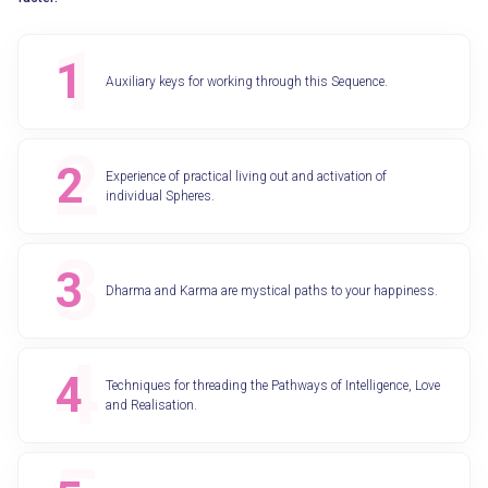
Auxiliary keys for working through this Sequence.
Experience of practical living out and activation of
individual Spheres.
Dharma and Karma are mystical paths to your happiness.
Techniques for threading the Pathways of Intelligence, Love
and Realisation.