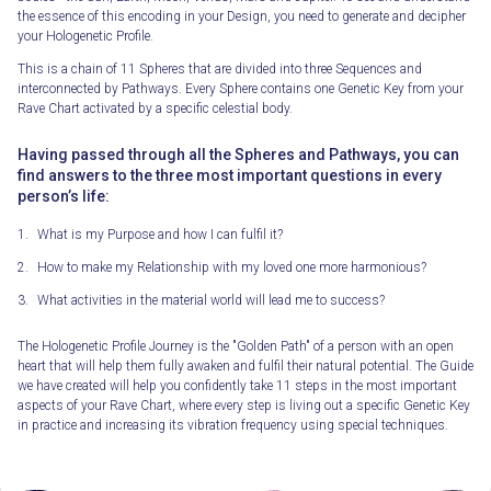
the essence of this encoding in your Design, you need to generate and decipher
your Hologenetic Profile.
This is a chain of 11 Spheres that are divided into three Sequences and
interconnected by Pathways. Every Sphere contains one Genetic Key from your
Rave Chart activated by a specific celestial body.
Having passed through all the Spheres and Pathways, you can
find answers to the three most important questions in every
person’s life:
What is my Purpose and how I can fulfil it?
How to make my Relationship with my loved one more harmonious?
What activities in the material world will lead me to success?
The Hologenetic Profile Journey is the "Golden Path" of a person with an open
heart that will help them fully awaken and fulfil their natural potential. The Guide
we have created will help you confidently take 11 steps in the most important
aspects of your Rave Chart, where every step is living out a specific Genetic Key
in practice and increasing its vibration frequency using special techniques.