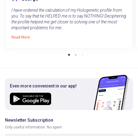
I have ordered the calculation of my Hologenetic profile from
you. To say that he HELPED me is to say NOTHING! Deciphering
the profile helped me get closer to solving one of the most
important problems for me...
Read More
Even more convenient in our app!
Newsletter Subscription
Only useful information. No spam.