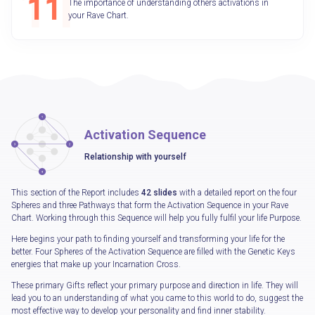
The importance of understanding others activations in
your Rave Chart.
Activation Sequence
Relationship with yourself
This section of the Report includes
42 slides
with a detailed report on the four
Spheres and three Pathways that form the Activation Sequence in your Rave
Chart. Working through this Sequence will help you fully fulfil your life Purpose.
Here begins your path to finding yourself and transforming your life for the
better. Four Spheres of the Activation Sequence are filled with the Genetic Keys
energies that make up your Incarnation Cross.
These primary Gifts reflect your primary purpose and direction in life. They will
lead you to an understanding of what you came to this world to do, suggest the
most effective way to develop your personality and find inner stability.