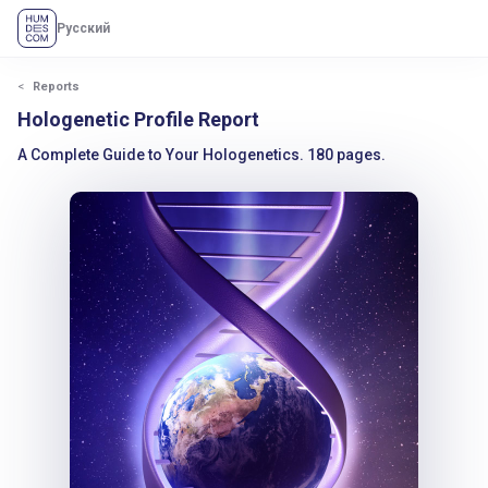
Русский
Reports
Hologenetic Profile Report
A Complete Guide to Your Hologenetics. 180 pages.