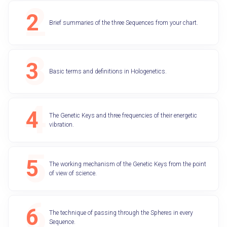
Brief summaries of the three Sequences from your chart.
Basic terms and definitions in Hologenetics.
The Genetic Keys and three frequencies of their energetic
vibration.
The working mechanism of the Genetic Keys from the point
of view of science.
The technique of passing through the Spheres in every
Sequence.