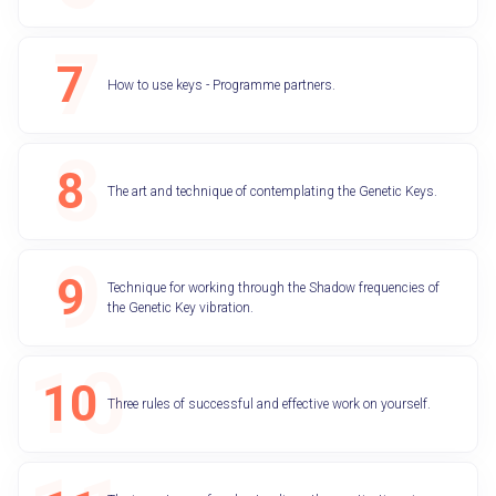
How to use keys - Programme partners.
The art and technique of contemplating the Genetic Keys.
Technique for working through the Shadow frequencies of
the Genetic Key vibration.
Three rules of successful and effective work on yourself.