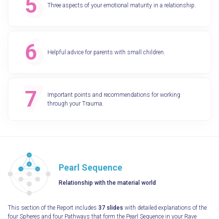
Three aspects of your emotional maturity in a relationship.
Helpful advice for parents with small children.
Important points and recommendations for working
through your Trauma.
Pearl Sequence
Relationship with the material world
This section of the Report includes
37 slides
with detailed explanations of the
four Spheres and four Pathways that form the Pearl Sequence in your Rave