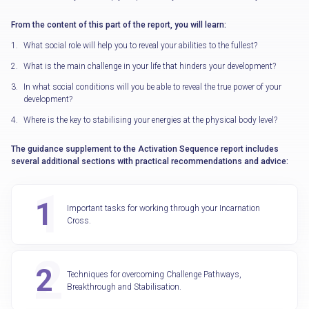
From the content of this part of the report, you will learn:
What social role will help you to reveal your abilities to the fullest?
What is the main challenge in your life that hinders your development?
In what social conditions will you be able to reveal the true power of your
development?
Where is the key to stabilising your energies at the physical body level?
The guidance supplement to the Activation Sequence report includes
several additional sections with practical recommendations and advice:
Important tasks for working through your Incarnation
Cross.
Techniques for overcoming Challenge Pathways,
Breakthrough and Stabilisation.