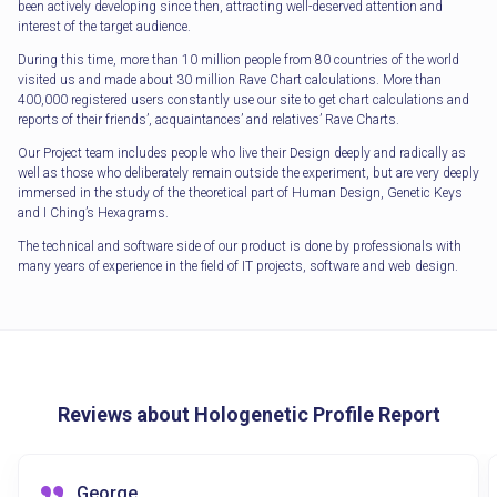
been actively developing since then, attracting well-deserved attention and
interest of the target audience.
During this time, more than 10 million people from 80 countries of the world
visited us and made about 30 million Rave Chart calculations. More than
400,000 registered users constantly use our site to get chart calculations and
reports of their friends’, acquaintances’ and relatives’ Rave Charts.
Our Project team includes people who live their Design deeply and radically as
well as those who deliberately remain outside the experiment, but are very deeply
immersed in the study of the theoretical part of Human Design, Genetic Keys
and I Ching’s Hexagrams.
The technical and software side of our product is done by professionals with
many years of experience in the field of IT projects, software and web design.
Reviews about Hologenetic Profile Report
George