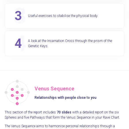
Useful exercises to stabilise the physical body.
A look at the Incarnation Cross through the prism of the
Genetic Keys.
Venus Sequence
Relationships with people close to you
This section of the report includes
70 slides
with a detailed report on the six
Spheres and five Pathways that form the Venus Sequence in your Rave Chart.
The Venus Sequence aims to harmonise personal relationships through a