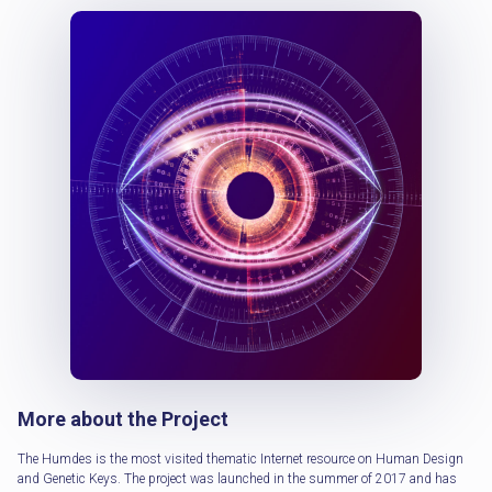
More about the Project
The Humdes is the most visited thematic Internet resource on Human Design
and Genetic Keys. The project was launched in the summer of 2017 and has