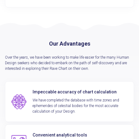
Our Advantages
Over the years, we have been working to make life easier for the many Human
Design seekers who decided to embark on the path of self-discovery and are
interested in exploring their Rave Chart on their own.
Impeccable accuracy of chart calculation
We have completed the database with time zones and
ephemerides of celestial bodies for the most accurate
calculation of your Design.
Convenient analytical tools