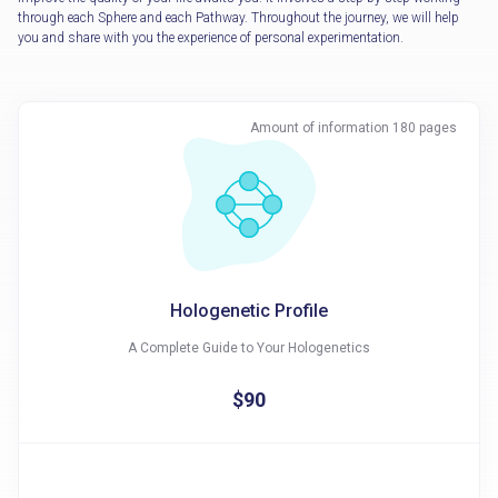
through each Sphere and each Pathway. Throughout the journey, we will help
you and share with you the experience of personal experimentation.
Amount of information 180 pages
Hologenetic Profile
A Complete Guide to Your Hologenetics
$90