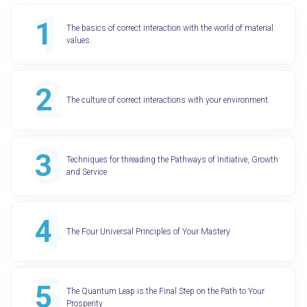
The basics of correct interaction with the world of material
values.
The culture of correct interactions with your environment.
Techniques for threading the Pathways of Initiative, Growth
and Service
The Four Universal Principles of Your Mastery
The Quantum Leap is the Final Step on the Path to Your
Prosperity