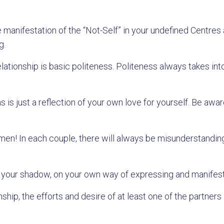
 manifestation of the “Not-Self” in your undefined Centres
g.
elationship is basic politeness. Politeness always takes in
s is just a reflection of your own love for yourself. Be aw
n! In each couple, there will always be misunderstandin
 on your shadow, on your own way of expressing and manifes
hip, the efforts and desire of at least one of the partners 