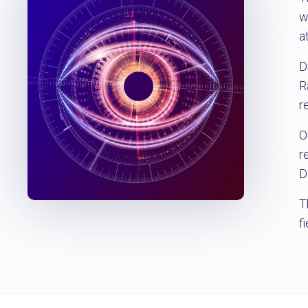
w
a
D
R
r
O
r
D
T
f