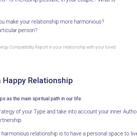
u make your relationship more harmonious?
articular person?
rgy Compatibility Report in your relationship with your loved
a Happy Relationship
as the main spiritual path in our life.
 Strategy of your Type and take into account your inner Aut
rtnership.
a harmonious relationship is to have a personal space to live