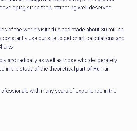
eveloping since then, attracting well-deserved
ies of the world visited us and made about 30 million
 constantly use our site to get chart calculations and
Charts.
ly and radically as well as those who deliberately
d in the study of the theoretical part of Human
rofessionals with many years of experience in the