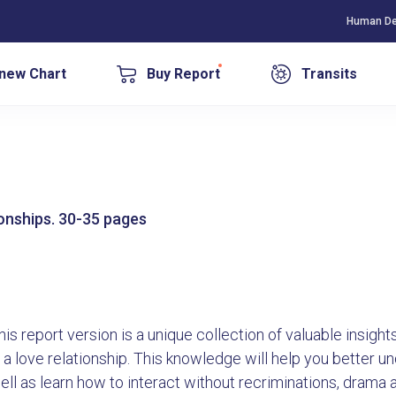
Human De
new Chart
Buy Report
Transits
tionships. 30-35 pages
his report version is a unique collection of valuable insig
n a love relationship. This knowledge will help you better 
ell as learn how to interact without recriminations, drama 