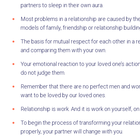
partners to sleep in their own aura.
Most problems in a relationship are caused by the
models of family, friendship or relationship buildin
The basis for mutual respect for each other in a r
and comparing them with your own.
Your emotional reaction to your loved one’s action
do not judge them.
Remember that there are no perfect men and wome
want to be loved by our loved ones.
Relationship is work. And it is work on yourself,
To begin the process of transforming your relations
properly, your partner will change with you.