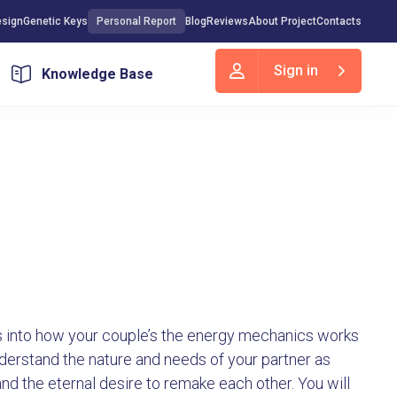
sign
Genetic Keys
Personal Report
Blog
Reviews
About Project
Contacts
Sign in
Knowledge Base
hts into how your couple’s the energy mechanics works
understand the nature and needs of your partner as
and the eternal desire to remake each other. You will