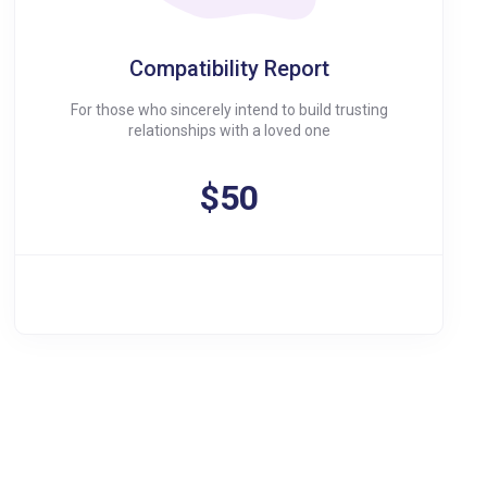
Compatibility Report
For those who sincerely intend to build trusting
relationships with a loved one
$50