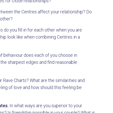
s for close relationships?
ween the Centres affect your relationship? Do
 other?
 do you fill in for each other when you are
hip look like when combining Centres in a
f behaviour does each of you choose in
 the sharpest edges and find reasonable
r Rave Charts? What are the similarities and
ing of love and how should this feeling be
tes.
In what ways are you superior to your
? Is friendship possible in your couple? What is