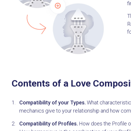
f
T
R
f
Contents of a Love Composi
Compatibility of your Types.
What characteristic
mechanics give to your relationship and how com
Compatibility of Profiles.
How does the Profile of