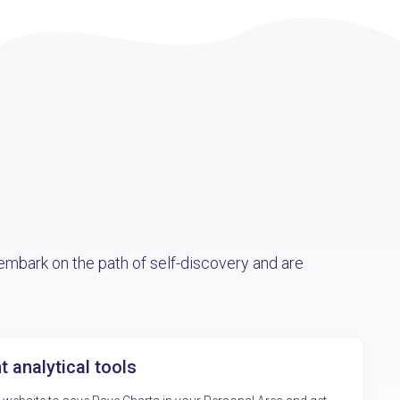
mbark on the path of self-discovery and are
 analytical tools