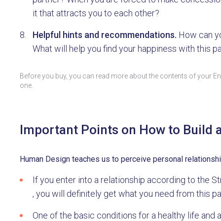
it that attracts you to each other?
Helpful hints and recommendations.
How can yo
What will help you find your happiness with this p
Before you buy, you can read more about the contents of your Ene
one.
Important Points on How to Build 
Human Design teaches us to perceive personal relationships 
If you enter into a relationship according to the
, you will definitely get what you need from this pa
One of the basic conditions for a healthy life and 