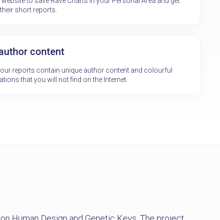
e website to save Rave Charts in your Personal Area and get
their short reports.
 author content
f our reports contain unique author content and colourful
ations that you will not find on the Internet.
e on Human Design and Genetic Keys. The project