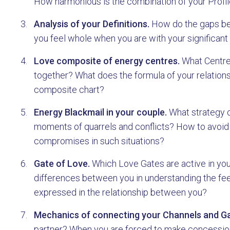
How harmonious is the combination of your Profile
Analysis of your Definitions.
How do the gaps bet
you feel whole when you are with your significant
Love composite of energy centres.
What Centres
together? What does the formula of your relations
composite chart?
Energy Blackmail in your couple.
What strategy o
moments of quarrels and conflicts? How to avoid
compromises in such situations?
Gate of Love.
Which Love Gates are active in you
differences between you in understanding the feel
expressed in the relationship between you?
Mechanics of connecting your Channels and Ga
partner? When you are forced to make concessions