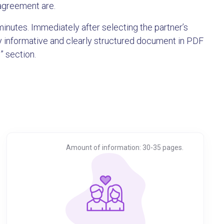
sagreement are.
minutes. Immediately after selecting the partner’s
ery informative and clearly structured document in PDF
” section.
Amount of information: 30-35 pages.