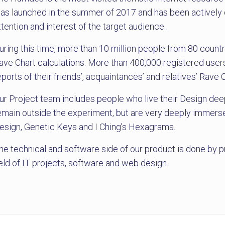
as launched in the summer of 2017 and has been actively d
ttention and interest of the target audience.
uring this time, more than 10 million people from 80 countr
ave Chart calculations. More than 400,000 registered users
eports of their friends’, acquaintances’ and relatives’ Rave 
ur Project team includes people who live their Design deep
emain outside the experiment, but are very deeply immerse
esign, Genetic Keys and I Ching’s Hexagrams.
he technical and software side of our product is done by p
ield of IT projects, software and web design.