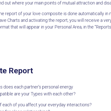
ind out where your main points of mutual attraction and di
he report of your love composite is done automatically in 
ave Charts and activating the report, you will receive a v
ormat that will appear in your Personal Area, in the “Reports
te Report
s does each partner’s personal energy
patible are your Types with each other?
 each of you affect your everyday interactions?