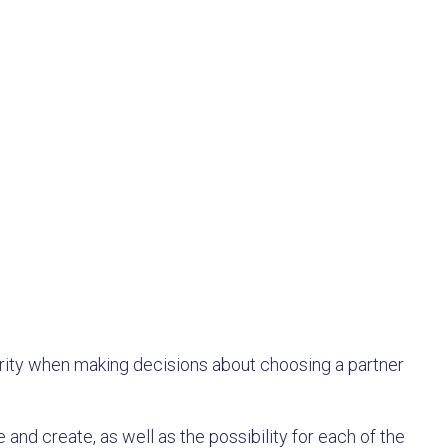
hority when making decisions about choosing a partner
 and create, as well as the possibility for each of the