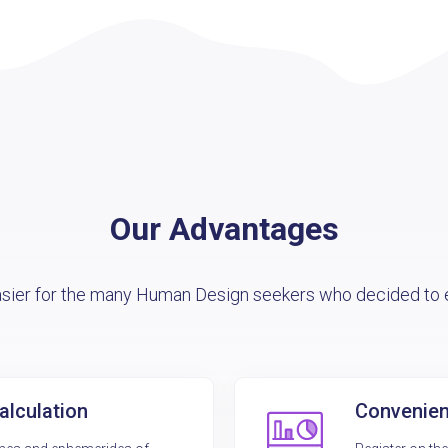
Our Advantages
asier for the many Human Design seekers who decided to e
alculation
Convenient