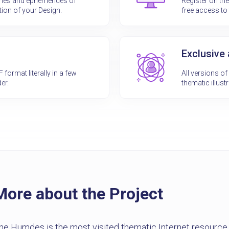
ones and ephemerides of
Register on th
tion of your Design.
free access to 
Exclusive
ormat literally in a few
All versions o
er.
thematic illustr
More about the Project
he Humdes is the most visited thematic Internet resourc