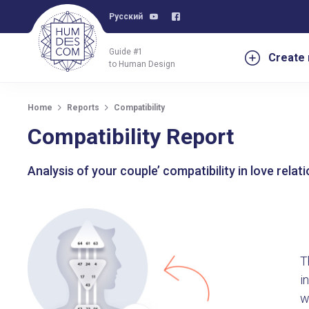
Русский
Guide #1
Create 
to Human Design
Home
Reports
Compatibility
Compatibility Report
Analysis of your couple’ compatibility in love rela
T
i
w