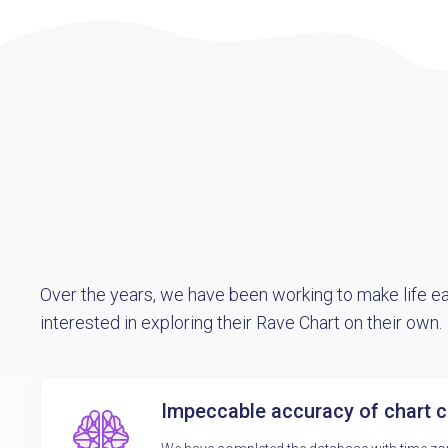
Over the years, we have been working to make life e
interested in exploring their Rave Chart on their own.
Impeccable accuracy of chart c