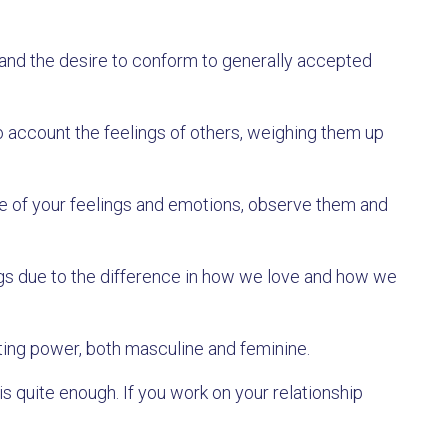
 and the desire to conform to generally accepted
to account the feelings of others, weighing them up
are of your feelings and emotions, observe them and
gs due to the difference in how we love and how we
ting power, both masculine and feminine.
is quite enough. If you work on your relationship