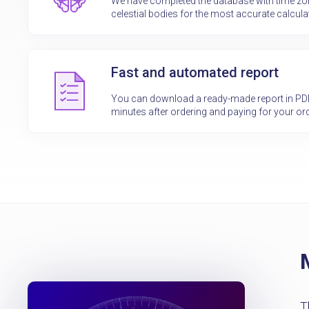
We have completed the database with time z
celestial bodies for the most accurate calcula
Fast and automated report
You can download a ready-made report in PDF f
minutes after ordering and paying for your ord
T