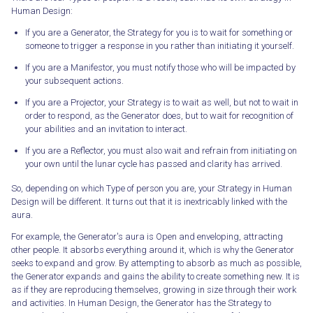
Human Design:
If you are a Generator, the Strategy for you is to wait for something or
someone to trigger a response in you rather than initiating it yourself.
If you are a Manifestor, you must notify those who will be impacted by
your subsequent actions.
If you are a Projector, your Strategy is to wait as well, but not to wait in
order to respond, as the Generator does, but to wait for recognition of
your abilities and an invitation to interact.
If you are a Reflector, you must also wait and refrain from initiating on
your own until the lunar cycle has passed and clarity has arrived.
So, depending on which Type of person you are, your Strategy in Human
Design will be different. It turns out that it is inextricably linked with the
aura.
For example, the Generator's aura is Open and enveloping, attracting
other people. It absorbs everything around it, which is why the Generator
seeks to expand and grow. By attempting to absorb as much as possible,
the Generator expands and gains the ability to create something new. It is
as if they are reproducing themselves, growing in size through their work
and activities. In Human Design, the Generator has the Strategy to