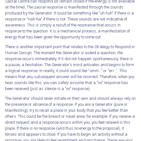
Sacral Centre can respond (or remain closed if the energy is not available
at the time). The sacral response is manifested through the sounds
produced by the Generator. It could be something like "uh-huh" if there is a
response or "nah-ha" if there is not. These sounds are not indicative of
awareness. This is simply a result of the resonance that occurs in
response to the question. It is a mechanical process, a manifestation of
energy that has been given the opportunity to come out.
There is another important point that relates to the Strategy to Respond in
Human Design. The moment the Generator is asked a question, the
response occurs immediately. If it did not happen spontaneously, there is
a pause, a hesitation. The Generator's mind activates and begins to form
a logical response. In reality, it could sound like “umm…” or “err…”. This
means that any subsequent answer will be incorrect. Therefore, when you
hear sounds like this, you can safely assume that a "no" response has
been received (just as silence is a "no" response).
The Generator should never initiate on their own and should always rely on
the presence or absence of a response. If you are a Generator (pure or
Manifesting), try to recall a place in your body that you feel better than
others. This could be the breast or navel area, for example. If you receive a
direct request and a response occurs within you, you feel relaxed in this
place. If there is no response (and thus no energy to the proposal), it
tenses and appears to close. If you have to begin an activity without a
response, you are likely to feel resentment and resistance. These are your