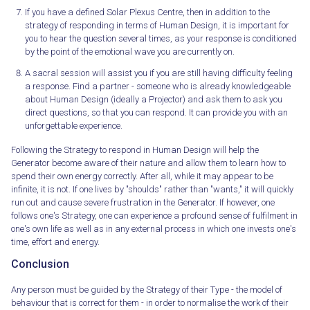
If you have a defined Solar Plexus Centre, then in addition to the
strategy of responding in terms of Human Design, it is important for
you to hear the question several times, as your response is conditioned
by the point of the emotional wave you are currently on.
A sacral session will assist you if you are still having difficulty feeling
a response. Find a partner - someone who is already knowledgeable
about Human Design (ideally a Projector) and ask them to ask you
direct questions, so that you can respond. It can provide you with an
unforgettable experience.
Following the Strategy to respond in Human Design will help the
Generator become aware of their nature and allow them to learn how to
spend their own energy correctly. After all, while it may appear to be
infinite, it is not. If one lives by "shoulds" rather than "wants," it will quickly
run out and cause severe frustration in the Generator. If however, one
follows one's Strategy, one can experience a profound sense of fulfilment in
one's own life as well as in any external process in which one invests one's
time, effort and energy.
Conclusion
Any person must be guided by the Strategy of their Type - the model of
behaviour that is correct for them - in order to normalise the work of their