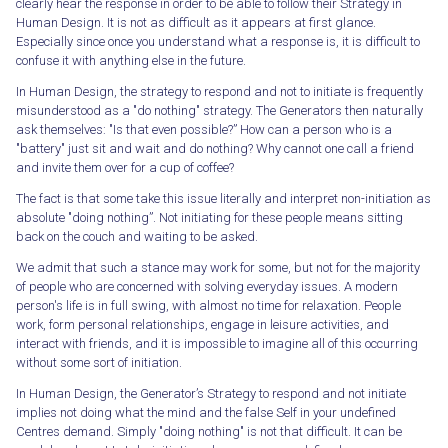
clearly hear the response in order to be able to follow their Strategy in
Human Design. It is not as difficult as it appears at first glance.
Especially since once you understand what a response is, it is difficult to
confuse it with anything else in the future.
In Human Design, the strategy to respond and not to initiate is frequently
misunderstood as a "do nothing" strategy. The Generators then naturally
ask themselves: "Is that even possible?” How can a person who is a
"battery" just sit and wait and do nothing? Why cannot one call a friend
and invite them over for a cup of coffee?
The fact is that some take this issue literally and interpret non-initiation as
absolute "doing nothing”. Not initiating for these people means sitting
back on the couch and waiting to be asked.
We admit that such a stance may work for some, but not for the majority
of people who are concerned with solving everyday issues. A modern
person's life is in full swing, with almost no time for relaxation. People
work, form personal relationships, engage in leisure activities, and
interact with friends, and it is impossible to imagine all of this occurring
without some sort of initiation.
In Human Design, the Generator’s Strategy to respond and not initiate
implies not doing what the mind and the false Self in your undefined
Centres demand. Simply "doing nothing" is not that difficult. It can be