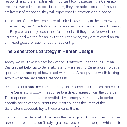
respond, and it is an extremely important tool, because if the Generator
lives in a world that responds to them, they are able to create. If they do
not live out of response, they will experience frustration and disease.
The auras of the other Types are all linked to Strategy in the same way.
For example, the Projector’s aura penetrates the auras of others. However,
the Projector can only reach their full potential if they have followed their
Strategy and waited for an invitation. Otherwise, they are rejected as an
uninvited guest for such unauthorised entry.
The Generator's Strategy in Human Design
Today, we will take a closer look at the Strategy to Respond in Human
Design that belongs to Generators and Manifesting Generators. To get a
good understanding of how to act within this Strategy, it is worth talking
about what the Generator’s response is.
Response is a pure mechanical reply, an unconscious reaction that occurs
in the Generator’s body in response to a direct request from the outside.
The response indicates the availability of energy in the body to perform a
specific action at the current time. It establishes the limits of the
Generator's accessibility to those around them.
In order for the Generator to access their energy and power, they must be
asked a direct question (implying a clear yes or no answer) to which their