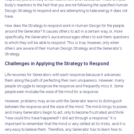
body's reactions to the fact that you are not following the specified Human
Design Strategy to respond and are attempting to take energy it does not
have.
How does the Strategy to respond work in Human Design for the people
around the Generator? It causes others to act in a certain way, or, more
specifically, the Generator’s aura encourages others to ask them questions
to which they will be able to respond. This is true, however, only when
others are aware of their Human Design Strategy and the Generator's
Strategy.
Challenges in Applying the Strategy to Respond
Life resumes for Generators with each response because it advances
them along the path of perfecting their own uniqueness. However, many
people struggle to recognise the response and frequently miss it. Some
people even mistake the voice of the mind for a response.
However, problems may arise until the Generator learns to distinguish
between the response and the voice of the mind. The mind clings to power,
and many Generators begin to act, only to become frustrated and think:
"How could this have happened? I did act through a response." It is
important to remember that the mind is very skilled at its tricks, and it is
very easy to believe them. Therefore, any Generator has to learn how to