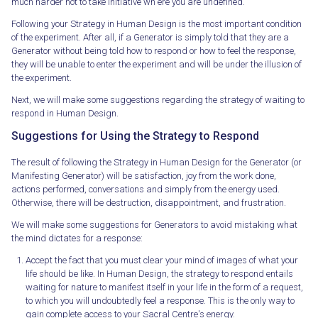
much harder not to take initiative wh ere you are undefined.
Following your Strategy in Human Design is the most important condition
of the experiment. After all, if a Generator is simply told that they are a
Generator without being told how to respond or how to feel the response,
they will be unable to enter the experiment and will be under the illusion of
the experiment.
Next, we will make some suggestions regarding the strategy of waiting to
respond in Human Design.
Suggestions for Using the Strategy to Respond
The result of following the Strategy in Human Design for the Generator (or
Manifesting Generator) will be satisfaction, joy from the work done,
actions performed, conversations and simply from the energy used.
Otherwise, there will be destruction, disappointment, and frustration.
We will make some suggestions for Generators to avoid mistaking what
the mind dictates for a response:
Accept the fact that you must clear your mind of images of what your
life should be like. In Human Design, the strategy to respond entails
waiting for nature to manifest itself in your life in the form of a request,
to which you will undoubtedly feel a response. This is the only way to
gain complete access to your Sacral Centre's energy.