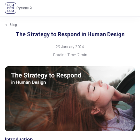
Русский
The Strategy to Respond in Human Design
Blog
The Strategy to Respond in Human Design
29 January 2024
Reading Time: 7 min
Introduction