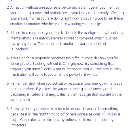
An action without a response is perceived as a huge impediment by
you, causing a powerful resistance in your body and severely affecting
your mood. If what you are doing right now is causing you to feel these
emotions, consider whether you are wasting your energy.
If there is a response, your fear fades into the background without any
mental effort. The energy literally strives to come out, which pushes
away any fears. The response transforms you into a kind of
“superhero”.
If waiting for a response becomes too difficult, consider how you feel
when you start acting without it. Or, right now, try something that
triggers your inner "I don't want to" response. You will see how quickly
frustration will come to you and how powerful it will be.
Remember that when you act out of response, your energy will always
be replenished. If you feel like you are running out of energy and
becoming irritated and angry, this is the first sign that you are on the
wrong track.
Be wary; it may be easy for others to persuade you to do something
because it is "the right thing to do" or "everyone else does it." This is a
trap. Generators are particularly vulnerable to manipulation by
Projectors.