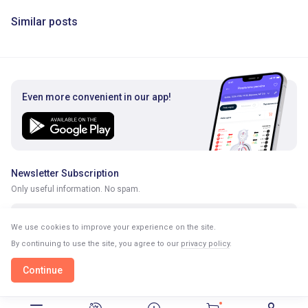
Similar posts
Even more convenient in our app!
Newsletter Subscription
Only useful information. No spam.
We use cookies to improve your experience on the site.
By continuing to use the site, you agree to our
privacy policy
.
Continue
Continue in our app
Open