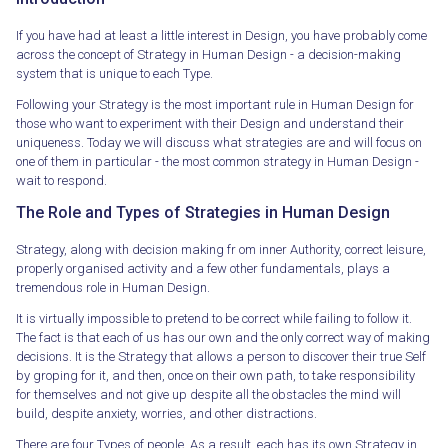
If you have had at least a little interest in Design, you have probably come
across the concept of Strategy in Human Design - a decision-making
system that is unique to each Type.
Following your Strategy is the most important rule in Human Design for
those who want to experiment with their Design and understand their
uniqueness. Today we will discuss what strategies are and will focus on
one of them in particular - the most common strategy in Human Design -
wait to respond.
The Role and Types of Strategies in Human Design
Strategy, along with decision making fr om inner Authority, correct leisure,
properly organised activity and a few other fundamentals, plays a
tremendous role in Human Design.
It is virtually impossible to pretend to be correct while failing to follow it.
The fact is that each of us has our own and the only correct way of making
decisions. It is the Strategy that allows a person to discover their true Self
by groping for it, and then, once on their own path, to take responsibility
for themselves and not give up despite all the obstacles the mind will
build, despite anxiety, worries, and other distractions.
There are four Types of people. As a result, each has its own Strategy in