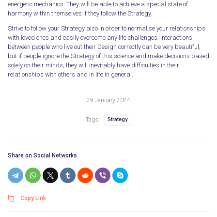
energetic mechanics. They will be able to achieve a special state of
harmony within themselves if they follow the Strategy.
Strive to follow your Strategy also in order to normalise your relationships
with loved ones and easily overcome any life challenges. Interactions
between people who live out their Design correctly can be very beautiful,
but if people ignore the Strategy of this science and make decisions based
solely on their minds, they will inevitably have difficulties in their
relationships with others and in life in general.
29 January 2024
Tags:
Strategy
Share on Social Networks
Copy Link